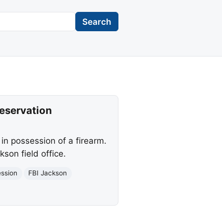
Search
Reservation
in possession of a firearm.
son field office.
ession
FBI Jackson