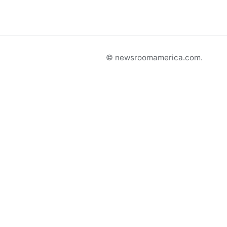
© newsroomamerica.com.