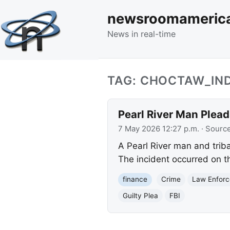
newsroomameric
News in real-time
TAG: CHOCTAW_IN
Pearl River Man Plea
7 May 2026 12:27 p.m.
· Sourc
A Pearl River man and triba
The incident occurred on th
finance
Crime
Law Enfor
Guilty Plea
FBI