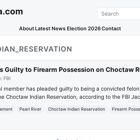
a.com
Search
About
Latest News
Election 2026
Contact
DIAN_RESERVATION
ds Guilty to Firearm Possession on Choctaw 
e:
FBI
l member has pleaded guilty to being a convicted felon 
e Choctaw Indian Reservation, according to the FBI Jack
cement
Pearl River
Choctaw Indian Reservation
Firearm Poss