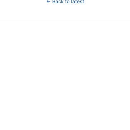
← Back to latest