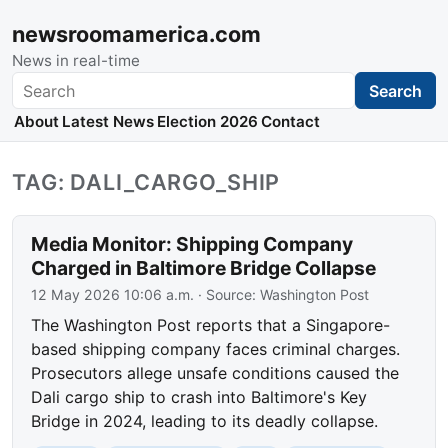
newsroomamerica.com
News in real-time
Search
Search
About
Latest News
Election 2026
Contact
TAG: DALI_CARGO_SHIP
Media Monitor: Shipping Company
Charged in Baltimore Bridge Collapse
12 May 2026 10:06 a.m.
· Source:
Washington Post
The Washington Post reports that a Singapore-
based shipping company faces criminal charges.
Prosecutors allege unsafe conditions caused the
Dali cargo ship to crash into Baltimore's Key
Bridge in 2024, leading to its deadly collapse.