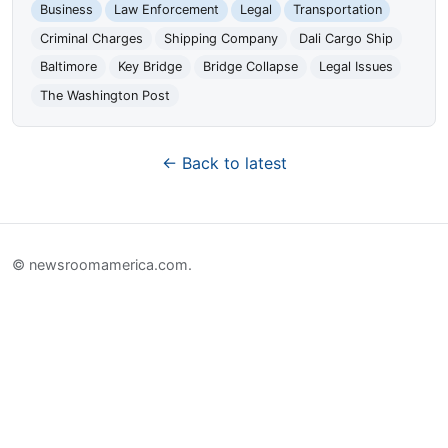
Business
Law Enforcement
Legal
Transportation
Criminal Charges
Shipping Company
Dali Cargo Ship
Baltimore
Key Bridge
Bridge Collapse
Legal Issues
The Washington Post
← Back to latest
© newsroomamerica.com.