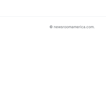
© newsroomamerica.com.