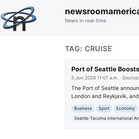
newsroomameric
News in real-time
TAG: CRUISE
Port of Seattle Boost
5 Jun 2026 11:07 a.m.
· Source
The Port of Seattle announ
London and Reykjavík, and 
Business
Sport
Economy
Seattle-Tacoma International Air