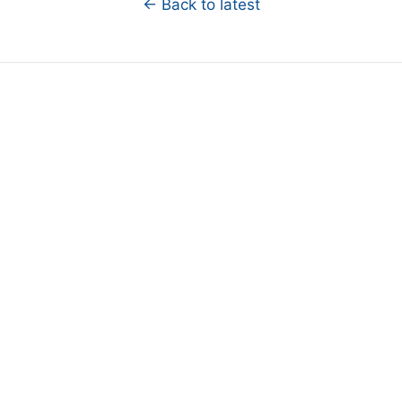
← Back to latest