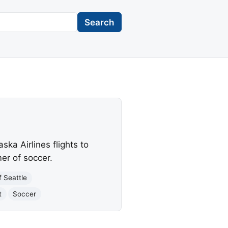
Search
ka Airlines flights to
er of soccer.
f Seattle
t
Soccer