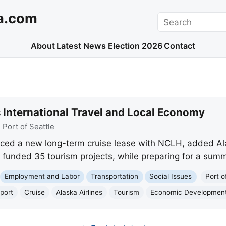
a.com
Search
About
Latest News
Election 2026
Contact
s International Travel and Local Economy
:
Port of Seattle
ced a new long-term cruise lease with NCLH, added Alas
funded 35 tourism projects, while preparing for a summ
Employment and Labor
Transportation
Social Issues
Port o
port
Cruise
Alaska Airlines
Tourism
Economic Developmen