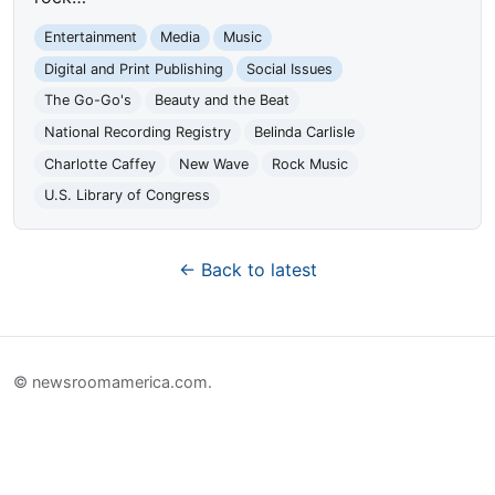
Entertainment
Media
Music
Digital and Print Publishing
Social Issues
The Go-Go's
Beauty and the Beat
National Recording Registry
Belinda Carlisle
Charlotte Caffey
New Wave
Rock Music
U.S. Library of Congress
← Back to latest
© newsroomamerica.com.