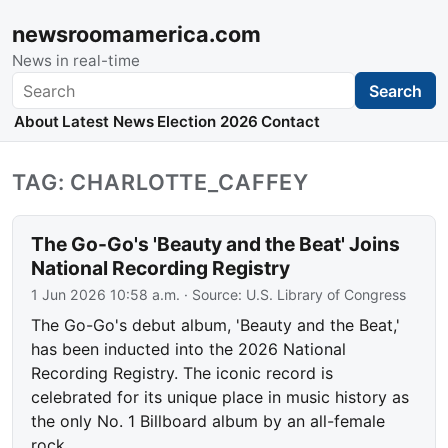
newsroomamerica.com
News in real-time
Search
Search
About
Latest News
Election 2026
Contact
TAG: CHARLOTTE_CAFFEY
The Go-Go's 'Beauty and the Beat' Joins
National Recording Registry
1 Jun 2026 10:58 a.m.
· Source:
U.S. Library of Congress
The Go-Go's debut album, 'Beauty and the Beat,'
has been inducted into the 2026 National
Recording Registry. The iconic record is
celebrated for its unique place in music history as
the only No. 1 Billboard album by an all-female
rock…