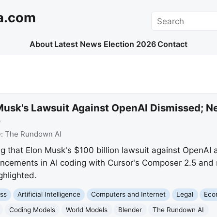
a.com
Search
About
Latest News
Election 2026
Contact
Musk's Lawsuit Against OpenAI Dismissed; N
e
e:
The Rundown AI
g that Elon Musk's $100 billion lawsuit against OpenAI
ncements in AI coding with Cursor's Composer 2.5 and
hlighted.
ss
Artificial Intelligence
Computers and Internet
Legal
Eco
Coding Models
World Models
Blender
The Rundown AI