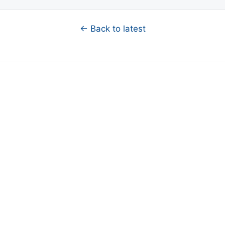
← Back to latest