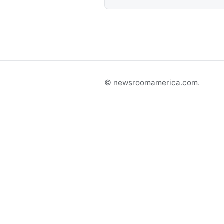
© newsroomamerica.com.