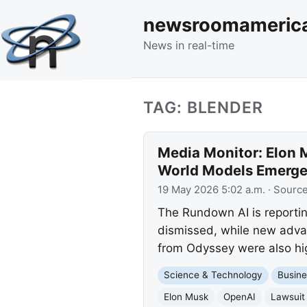
newsroomameric
News in real-time
TAG: BLENDER
Media Monitor: Elon 
World Models Emerg
19 May 2026 5:02 a.m.
· Sourc
The Rundown AI is reportin
dismissed, while new adva
from Odyssey were also hig
Science & Technology
Busine
Elon Musk
OpenAI
Lawsuit