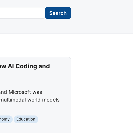
Search
ew AI Coding and
 and Microsoft was
 multimodal world models
nomy
Education