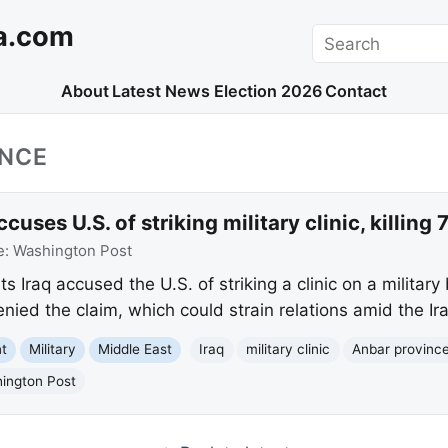
a.com
Search
About
Latest News
Election 2026
Contact
INCE
uses U.S. of striking military clinic, killing 
e:
Washington Post
Iraq accused the U.S. of striking a clinic on a military 
enied the claim, which could strain relations amid the Ir
nt
Military
Middle East
Iraq
military clinic
Anbar provinc
ington Post