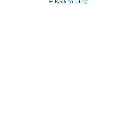
← Back to latest