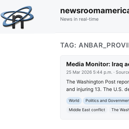
newsroomameric
News in real-time
TAG: ANBAR_PROV
Media Monitor: Iraq acc
25 Mar 2026 5:44 p.m.
· Sourc
The Washington Post reports 
and injuring 13. The U.S. d
World
Politics and Governme
Middle East conflict
The Wash