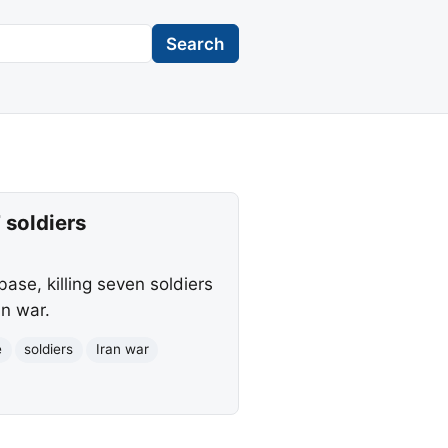
Search
7 soldiers
base, killing seven soldiers
an war.
e
soldiers
Iran war