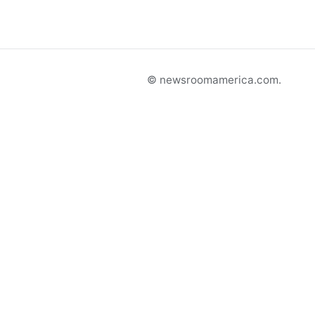
© newsroomamerica.com.