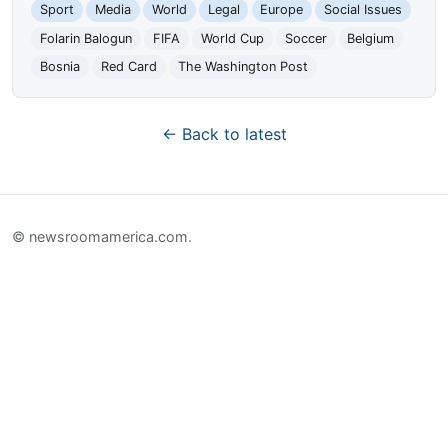
Sport
Media
World
Legal
Europe
Social Issues
Folarin Balogun
FIFA
World Cup
Soccer
Belgium
Bosnia
Red Card
The Washington Post
← Back to latest
© newsroomamerica.com.