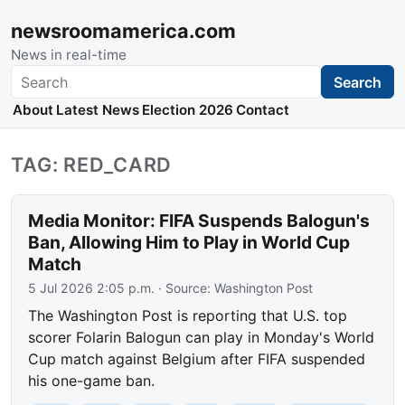
newsroomamerica.com
News in real-time
Search
Search
About
Latest News
Election 2026
Contact
TAG: RED_CARD
Media Monitor: FIFA Suspends Balogun's
Ban, Allowing Him to Play in World Cup
Match
5 Jul 2026 2:05 p.m.
· Source:
Washington Post
The Washington Post is reporting that U.S. top
scorer Folarin Balogun can play in Monday's World
Cup match against Belgium after FIFA suspended
his one-game ban.