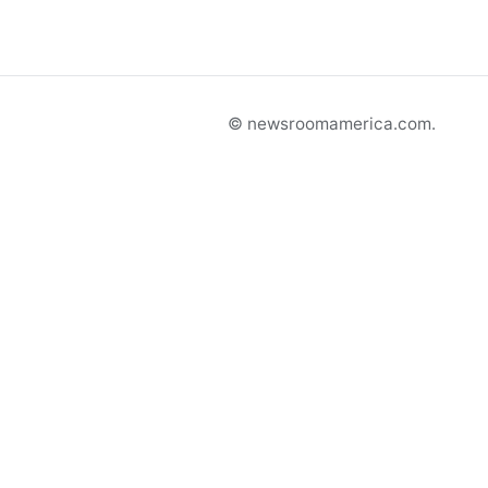
© newsroomamerica.com.