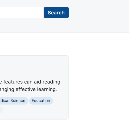
Search
ve features can aid reading
enging effective learning.
dical Science
Education
t