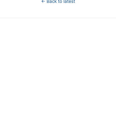
← Back to latest