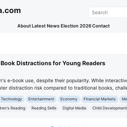
a.com
Search
About
Latest News
Election 2026
Contact
-Book Distractions for Young Readers
n's e-book use, despite their popularity. While interacti
ater distraction risk compared to traditional books, chall
 Technology
Entertainment
Economy
Financial Markets
Me
dren's Reading
Reading Skills
Digital Media
Child Developmen