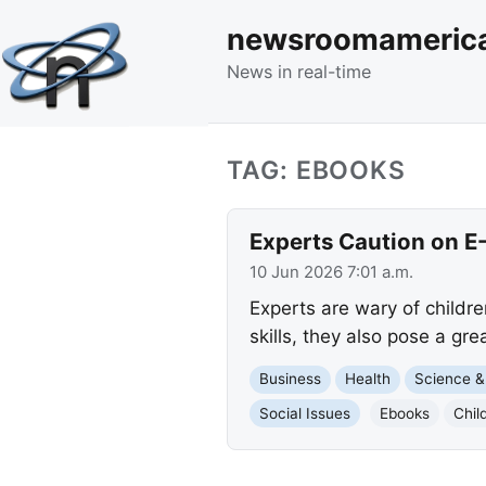
newsroomameric
News in real-time
TAG: EBOOKS
Experts Caution on E
10 Jun 2026 7:01 a.m.
Experts are wary of childre
skills, they also pose a gre
Business
Health
Science &
Social Issues
Ebooks
Chil