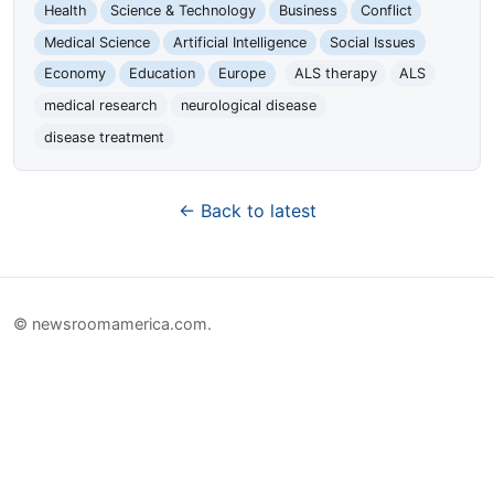
Health
Science & Technology
Business
Conflict
Medical Science
Artificial Intelligence
Social Issues
Economy
Education
Europe
ALS therapy
ALS
medical research
neurological disease
disease treatment
← Back to latest
© newsroomamerica.com.