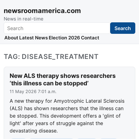
newsroomamerica.com
News in real-time
Search
Search
About
Latest News
Election 2026
Contact
TAG: DISEASE_TREATMENT
New ALS therapy shows researchers
‘this illness can be stopped’
11 May 2026 7:01 a.m.
A new therapy for Amyotrophic Lateral Sclerosis
(ALS) has shown researchers that the illness can
be stopped. This development offers a 'glint of
light' after years of struggle against the
devastating disease.