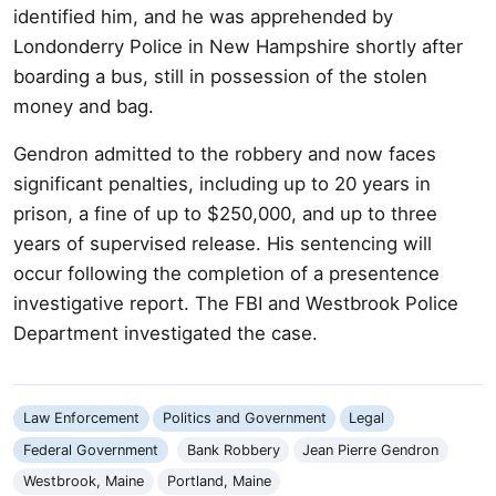
identified him, and he was apprehended by
Londonderry Police in New Hampshire shortly after
boarding a bus, still in possession of the stolen
money and bag.
Gendron admitted to the robbery and now faces
significant penalties, including up to 20 years in
prison, a fine of up to $250,000, and up to three
years of supervised release. His sentencing will
occur following the completion of a presentence
investigative report. The FBI and Westbrook Police
Department investigated the case.
Law Enforcement
Politics and Government
Legal
Federal Government
Bank Robbery
Jean Pierre Gendron
Westbrook, Maine
Portland, Maine