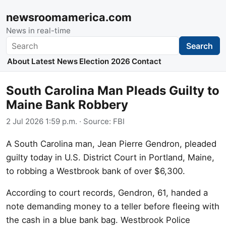
newsroomamerica.com
News in real-time
Search
Search
About
Latest News
Election 2026
Contact
South Carolina Man Pleads Guilty to
Maine Bank Robbery
2 Jul 2026 1:59 p.m.
· Source:
FBI
A South Carolina man, Jean Pierre Gendron, pleaded
guilty today in U.S. District Court in Portland, Maine,
to robbing a Westbrook bank of over $6,300.
According to court records, Gendron, 61, handed a
note demanding money to a teller before fleeing with
the cash in a blue bank bag. Westbrook Police