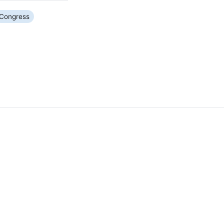
Congress