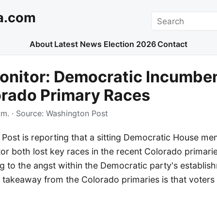
a.com
Search
About
Latest News
Election 2026
Contact
onitor: Democratic Incumbe
orado Primary Races
.m.
· Source:
Washington Post
Post is reporting that a sitting Democratic House m
r both lost key races in the recent Colorado primaries
g to the angst within the Democratic party's establis
 takeaway from the Colorado primaries is that voters