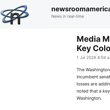
newsroomameric
News in real-time
Media M
Key Col
1 Jul 2026 8:59 a
The Washington 
incumbent senato
losses are addin
noted that a key
Washington.