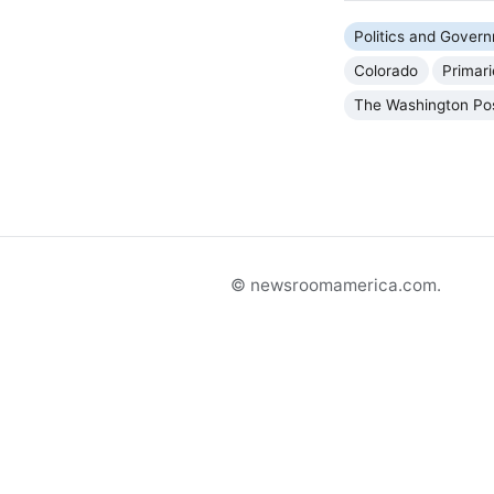
Politics and Gover
Colorado
Primar
The Washington Po
© newsroomamerica.com.