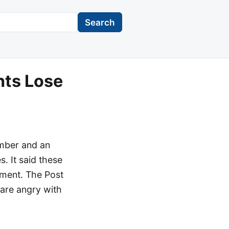
Search
nts Lose
ember and an
. It said these
hment. The Post
 are angry with