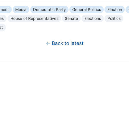
nment
Media
Democratic Party
General Politics
Election
ies
House of Representatives
Senate
Elections
Politics
st
← Back to latest