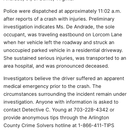
Police were dispatched at approximately 11:02 a.m.
after reports of a crash with injuries. Preliminary
investigation indicates Ms. De Andrade, the sole
occupant, was traveling eastbound on Lorcom Lane
when her vehicle left the roadway and struck an
unoccupied parked vehicle in a residential driveway.
She sustained serious injuries, was transported to an
area hospital, and was pronounced deceased.
Investigators believe the driver suffered an apparent
medical emergency prior to the crash. The
circumstances surrounding the incident remain under
investigation. Anyone with information is asked to
contact Detective C. Young at 703-228-4342 or
provide anonymous tips through the Arlington
County Crime Solvers hotline at 1-866-411-TIPS