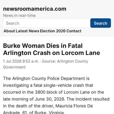
newsroomamerica.com
News in real-time
Search
Search
About
Latest News
Election 2026
Contact
Burke Woman Dies in Fatal
Arlington Crash on Lorcom Lane
1 Jul 2026 9:52 a.m.
· Source:
Arlington County
Government
The Arlington County Police Department is
investigating a fatal single-vehicle crash that
occurred in the 3800 block of Lorcom Lane on the
late morning of June 30, 2026. The incident resulted
in the death of the driver, Mauricia Flores De
Andrade, 61, of Burke, Virginia.