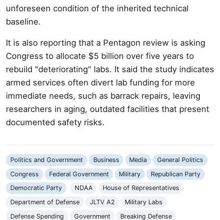
unforeseen condition of the inherited technical
baseline.
It is also reporting that a Pentagon review is asking
Congress to allocate $5 billion over five years to
rebuild "deteriorating" labs. It said the study indicates
armed services often divert lab funding for more
immediate needs, such as barrack repairs, leaving
researchers in aging, outdated facilities that present
documented safety risks.
Politics and Government
Business
Media
General Politics
Congress
Federal Government
Military
Republican Party
Democratic Party
NDAA
House of Representatives
Department of Defense
JLTV A2
Military Labs
Defense Spending
Government
Breaking Defense