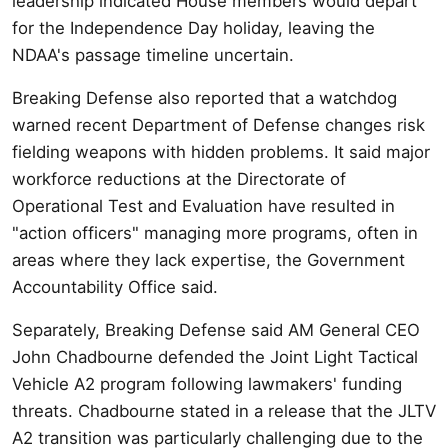
leadership indicated House members would depart
for the Independence Day holiday, leaving the
NDAA's passage timeline uncertain.
Breaking Defense also reported that a watchdog
warned recent Department of Defense changes risk
fielding weapons with hidden problems. It said major
workforce reductions at the Directorate of
Operational Test and Evaluation have resulted in
"action officers" managing more programs, often in
areas where they lack expertise, the Government
Accountability Office said.
Separately, Breaking Defense said AM General CEO
John Chadbourne defended the Joint Light Tactical
Vehicle A2 program following lawmakers' funding
threats. Chadbourne stated in a release that the JLTV
A2 transition was particularly challenging due to the