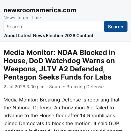
newsroomamerica.com
News in real-time
Search
Search
About
Latest News
Election 2026
Contact
Media Monitor: NDAA Blocked in
House, DoD Watchdog Warns on
Weapons, JLTV A2 Defended,
Pentagon Seeks Funds for Labs
2 Jul 2026 3:00 p.m.
· Source:
Breaking Defense
Media Monitor: Breaking Defense is reporting that
the National Defense Authorization Act failed to
advance to the House floor after 14 Republicans
joined Democrats to block the motion. It said GOP