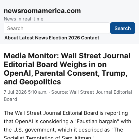
newsroomamerica.com
News in real-time
Search
Search
About
Latest News
Election 2026
Contact
Media Monitor: Wall Street Journal
Editorial Board Weighs in on
OpenAI, Parental Consent, Trump,
and Geopolitics
7 Jul 2026 5:10 a.m.
· Source:
Wall Street Journal Editorial
Board
The Wall Street Journal Editorial Board is reporting
that OpenAI is considering a "Faustian bargain" with
the U.S. government, which it described as "The
Socialist Temptation of Sam Altman."