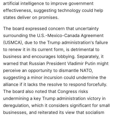
artificial intelligence to improve government
effectiveness, suggesting technology could help
states deliver on promises.
The board expressed concern that uncertainty
surrounding the U.S.-Mexico-Canada Agreement
(USMCA), due to the Trump administration's failure
to renew it in its current form, is detrimental to
business and encourages lobbying. Separately, it
warned that Russian President Vladimir Putin might
perceive an opportunity to dismantle NATO,
suggesting a minor incursion could undermine the
alliance if it lacks the resolve to respond forcefully.
The board also noted that Congress risks
undermining a key Trump administration victory in
deregulation, which it considers significant for small
businesses, and reiterated its view that socialism