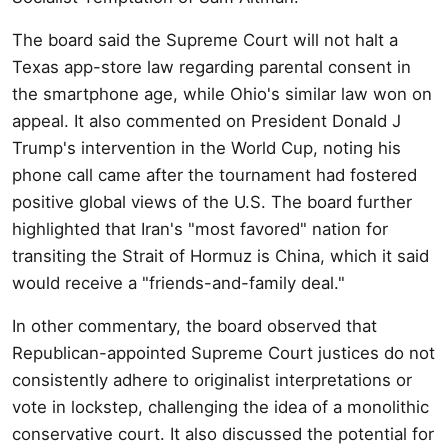
The board said the Supreme Court will not halt a
Texas app-store law regarding parental consent in
the smartphone age, while Ohio's similar law won on
appeal. It also commented on President Donald J
Trump's intervention in the World Cup, noting his
phone call came after the tournament had fostered
positive global views of the U.S. The board further
highlighted that Iran's "most favored" nation for
transiting the Strait of Hormuz is China, which it said
would receive a "friends-and-family deal."
In other commentary, the board observed that
Republican-appointed Supreme Court justices do not
consistently adhere to originalist interpretations or
vote in lockstep, challenging the idea of a monolithic
conservative court. It also discussed the potential for