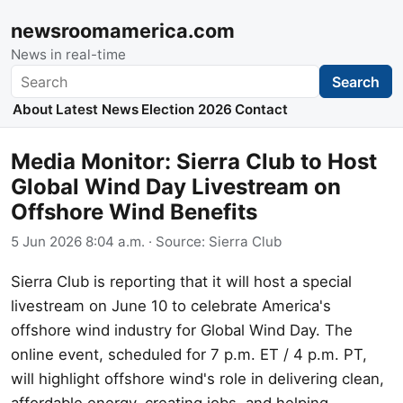
newsroomamerica.com
News in real-time
Search
Search
About
Latest News
Election 2026
Contact
Media Monitor: Sierra Club to Host
Global Wind Day Livestream on
Offshore Wind Benefits
5 Jun 2026 8:04 a.m.
· Source:
Sierra Club
Sierra Club is reporting that it will host a special
livestream on June 10 to celebrate America's
offshore wind industry for Global Wind Day. The
online event, scheduled for 7 p.m. ET / 4 p.m. PT,
will highlight offshore wind's role in delivering clean,
affordable energy, creating jobs, and helping