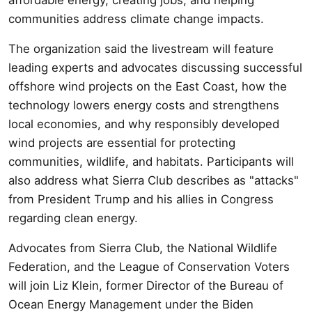
communities address climate change impacts.
The organization said the livestream will feature
leading experts and advocates discussing successful
offshore wind projects on the East Coast, how the
technology lowers energy costs and strengthens
local economies, and why responsibly developed
wind projects are essential for protecting
communities, wildlife, and habitats. Participants will
also address what Sierra Club describes as "attacks"
from President Trump and his allies in Congress
regarding clean energy.
Advocates from Sierra Club, the National Wildlife
Federation, and the League of Conservation Voters
will join Liz Klein, former Director of the Bureau of
Ocean Energy Management under the Biden