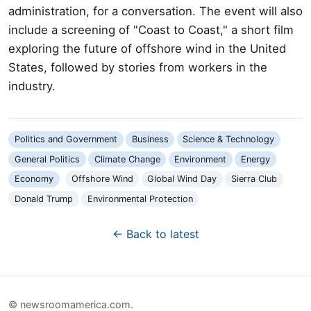
administration, for a conversation. The event will also
include a screening of "Coast to Coast," a short film
exploring the future of offshore wind in the United
States, followed by stories from workers in the
industry.
Politics and Government
Business
Science & Technology
General Politics
Climate Change
Environment
Energy
Economy
Offshore Wind
Global Wind Day
Sierra Club
Donald Trump
Environmental Protection
← Back to latest
© newsroomamerica.com.