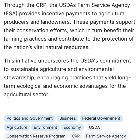
Through the CRP, the USDA’s Farm Service Agency
(FSA) provides incentive payments to agricultural
producers and landowners. These payments support
their conservation efforts, which in turn benefit their
farming practices and contribute to the protection of
the nation’s vital natural resources.
This initiative underscores the USDA's commitment
to sustainable agriculture and environmental
stewardship, encouraging practices that yield long-
term ecological and economic advantages for the
agricultural sector.
Politics and Government
Business
Federal Government
Agriculture
Environment
Economy
USDA
Conservation Reserve Program
CRP
Farm Service Agency