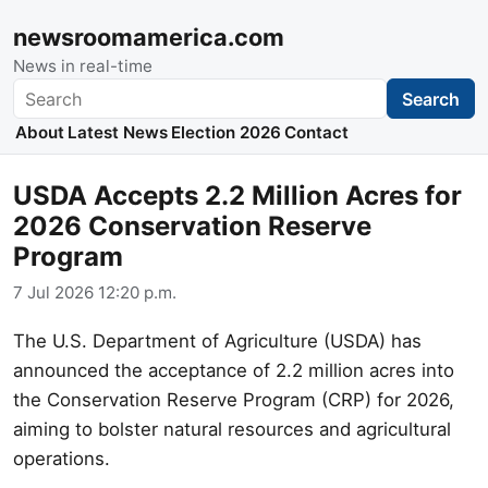
newsroomamerica.com
News in real-time
Search
Search
About
Latest News
Election 2026
Contact
USDA Accepts 2.2 Million Acres for
2026 Conservation Reserve
Program
7 Jul 2026 12:20 p.m.
The U.S. Department of Agriculture (USDA) has
announced the acceptance of 2.2 million acres into
the Conservation Reserve Program (CRP) for 2026,
aiming to bolster natural resources and agricultural
operations.