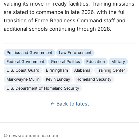
valuing its move-in-ready facilities. Training missions
are slated to commence in late 2026, with the full
transition of Force Readiness Command staff and
additional schools continuing through 2028.
Politics and Government
Law Enforcement
Federal Government
General Politics
Education
Military
U.S. Coast Guard
Birmingham
Alabama
Training Center
Markwayne Mullin
Kevin Lunday
Homeland Security
U.S. Department of Homeland Security
← Back to latest
© newsroomamerica.com.