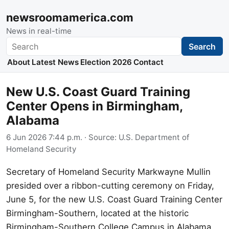
newsroomamerica.com
News in real-time
Search
Search
About
Latest News
Election 2026
Contact
New U.S. Coast Guard Training
Center Opens in Birmingham,
Alabama
6 Jun 2026 7:44 p.m.
· Source:
U.S. Department of
Homeland Security
Secretary of Homeland Security Markwayne Mullin
presided over a ribbon-cutting ceremony on Friday,
June 5, for the new U.S. Coast Guard Training Center
Birmingham-Southern, located at the historic
Birmingham-Southern College Campus in Alabama.