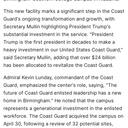
This new facility marks a significant step in the Coast
Guard's ongoing transformation and growth, with
Secretary Mullin highlighting President Trump's
substantial investment in the service. "President
Trump is the first president in decades to make a
heavy investment in our United States Coast Guard,"
said Secretary Mullin, adding that over $24 billion
has been allocated to revitalize the Coast Guard.
Admiral Kevin Lunday, commandant of the Coast
Guard, emphasized the center's role, saying, "The
future of Coast Guard enlisted leadership has a new
home in Birmingham." He noted that the campus
represents a generational investment in the enlisted
workforce. The Coast Guard acquired the campus on
April 30, following a review of 32 potential sites,