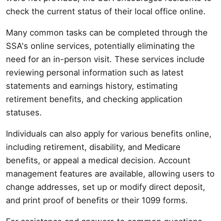
check the current status of their local office online.
Many common tasks can be completed through the
SSA's online services, potentially eliminating the
need for an in-person visit. These services include
reviewing personal information such as latest
statements and earnings history, estimating
retirement benefits, and checking application
statuses.
Individuals can also apply for various benefits online,
including retirement, disability, and Medicare
benefits, or appeal a medical decision. Account
management features are available, allowing users to
change addresses, set up or modify direct deposit,
and print proof of benefits or their 1099 forms.