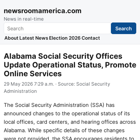
newsroomamerica.com
News in real-time
Search
Search
About
Latest News
Election 2026
Contact
Alabama Social Security Offices
Update Operational Status, Promote
Online Services
29 May 2026 7:29 a.m.
· Source:
Social Security
Administration
The Social Security Administration (SSA) has
announced changes to the operational status of its
local offices, card centers, and hearing offices across
Alabama. While specific details of these changes
were not provided, the SSA encourages residents to