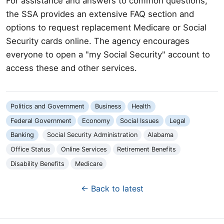
For assistance and answers to common questions,
the SSA provides an extensive FAQ section and
options to request replacement Medicare or Social
Security cards online. The agency encourages
everyone to open a "my Social Security" account to
access these and other services.
Politics and Government
Business
Health
Federal Government
Economy
Social Issues
Legal
Banking
Social Security Administration
Alabama
Office Status
Online Services
Retirement Benefits
Disability Benefits
Medicare
← Back to latest