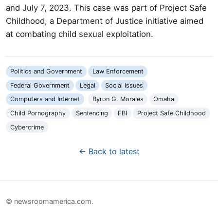
and July 7, 2023. This case was part of Project Safe
Childhood, a Department of Justice initiative aimed
at combating child sexual exploitation.
Politics and Government
Law Enforcement
Federal Government
Legal
Social Issues
Computers and Internet
Byron G. Morales
Omaha
Child Pornography
Sentencing
FBI
Project Safe Childhood
Cybercrime
← Back to latest
© newsroomamerica.com.