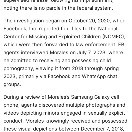
noting there is no parole in the federal system.
The investigation began on October 20, 2020, when
Facebook, Inc. reported four files to the National
Center for Missing and Exploited Children (NCMEC),
which were then forwarded to law enforcement. FBI
agents interviewed Morales on July 7, 2023, where
he admitted to receiving and possessing child
pornography, viewing it from 2018 through spring
2023, primarily via Facebook and WhatsApp chat
groups.
During a review of Morales’s Samsung Galaxy cell
phone, agents discovered multiple photographs and
videos depicting minors engaged in sexually explicit
conduct. Morales knowingly received and possessed
these visual depictions between December 7, 2018,