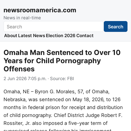
newsroomamerica.com
News in real-time
Search
Search
About
Latest News
Election 2026
Contact
Omaha Man Sentenced to Over 10
Years for Child Pornography
Offenses
2 Jun 2026 7:05 p.m.
· Source:
FBI
Omaha, NE – Byron G. Morales, 57, of Omaha,
Nebraska, was sentenced on May 18, 2026, to 126
months in federal prison for receipt and distribution
of child pornography. Chief District Judge Robert F.
Rossiter, Jr. also imposed a five-year term of
supervised release following his imprisonment,