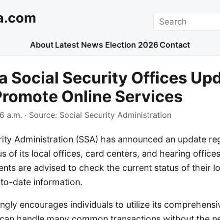
a.com
Search
About
Latest News
Election 2026
Contact
a Social Security Offices Up
Promote Online Services
6 a.m.
· Source:
Social Security Administration
rity Administration (SSA) has announced an update re
s of its local offices, card centers, and hearing office
ents are advised to check the current status of their lo
to-date information.
gly encourages individuals to utilize its comprehensiv
 can handle many common transactions without the ne