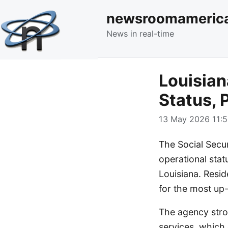
newsroomameric
News in real-time
Louisian
Status, 
13 May 2026 11:5
The Social Secu
operational statu
Louisiana. Resid
for the most up-
The agency stron
services, which