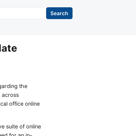
Search
date
garding the
s across
cal office online
e suite of online
ed for an in-