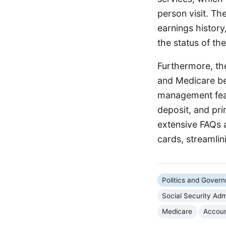
person visit. Th
earnings history
the status of the
Furthermore, the 
and Medicare be
management feat
deposit, and pri
extensive FAQs 
cards, streamlin
Politics and Gover
Social Security Adm
Medicare
Accou