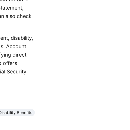
 statement,
can also check
nt, disability,
ns. Account
ying direct
o offers
al Security
Disability Benefits