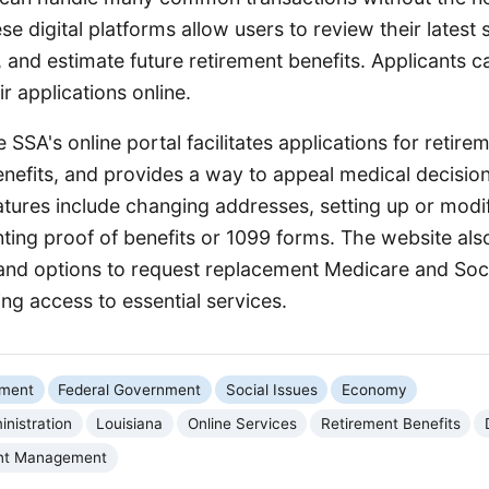
ese digital platforms allow users to review their latest
, and estimate future retirement benefits. Applicants 
ir applications online.
SSA's online portal facilitates applications for retireme
nefits, and provides a way to appeal medical decisio
ures include changing addresses, setting up or modif
nting proof of benefits or 1099 forms. The website als
and options to request replacement Medicare and Soci
ing access to essential services.
nment
Federal Government
Social Issues
Economy
inistration
Louisiana
Online Services
Retirement Benefits
nt Management