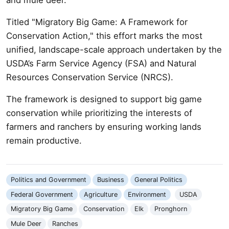
Titled "Migratory Big Game: A Framework for
Conservation Action," this effort marks the most
unified, landscape-scale approach undertaken by the
USDA’s Farm Service Agency (FSA) and Natural
Resources Conservation Service (NRCS).
The framework is designed to support big game
conservation while prioritizing the interests of
farmers and ranchers by ensuring working lands
remain productive.
Politics and Government
Business
General Politics
Federal Government
Agriculture
Environment
USDA
Migratory Big Game
Conservation
Elk
Pronghorn
Mule Deer
Ranches