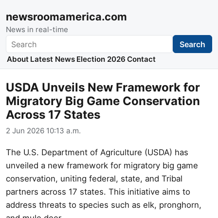
newsroomamerica.com
News in real-time
Search
Search
About
Latest News
Election 2026
Contact
USDA Unveils New Framework for
Migratory Big Game Conservation
Across 17 States
2 Jun 2026 10:13 a.m.
The U.S. Department of Agriculture (USDA) has
unveiled a new framework for migratory big game
conservation, uniting federal, state, and Tribal
partners across 17 states. This initiative aims to
address threats to species such as elk, pronghorn,
and mule deer.