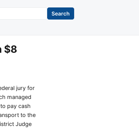
Search
n $8
deral jury for
vych managed
 to pay cash
ansport to the
istrict Judge