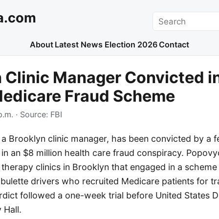
a.com
Search
About
Latest News
Election 2026
Contact
 Clinic Manager Convicted i
 Medicare Fraud Scheme
p.m.
· Source:
FBI
 Brooklyn clinic manager, has been convicted by a fe
 in an $8 million health care fraud conspiracy. Popo
 therapy clinics in Brooklyn that engaged in a scheme
ulette drivers who recruited Medicare patients for tr
verdict followed a one-week trial before United States D
Hall.