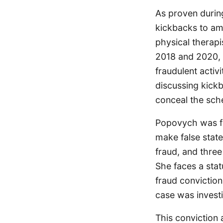
As proven during
kickbacks to amb
physical therapi
2018 and 2020, M
fraudulent activ
discussing kick
conceal the sch
Popovych was fo
make false state
fraud, and three
She faces a stat
fraud conviction
case was invest
This conviction 