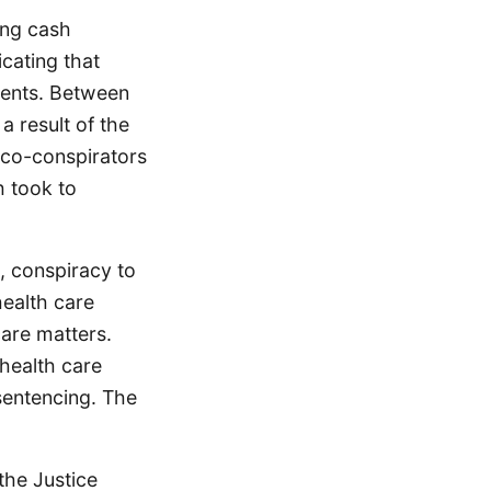
ing cash
icating that
tients. Between
a result of the
 co-conspirators
 took to
, conspiracy to
health care
care matters.
health care
sentencing. The
the Justice