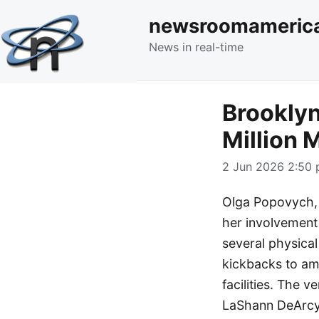
newsroomameric
News in real-time
Brooklyn
Million
2 Jun 2026 2:50 
Olga Popovych, a
her involvement
several physical
kickbacks to amb
facilities. The 
LaShann DeArcy 