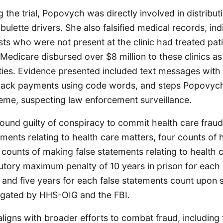
 the trial, Popovych was directly involved in distribut
ulette drivers. She also falsified medical records, ind
sts who were not present at the clinic had treated pa
edicare disbursed over $8 million to these clinics as 
ities. Evidence presented included text messages with
back payments using code words, and steps Popovych
eme, suspecting law enforcement surveillance.
und guilty of conspiracy to commit health care fraud
ments relating to health care matters, four counts of 
 counts of making false statements relating to health 
utory maximum penalty of 10 years in prison for each 
 and five years for each false statements count upon 
igated by HHS-OIG and the FBI.
aligns with broader efforts to combat fraud, including 