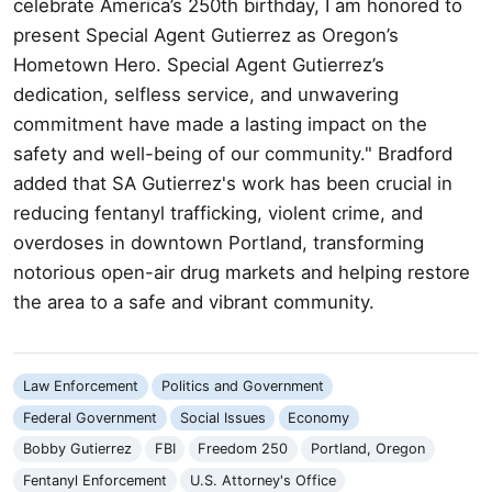
celebrate America’s 250th birthday, I am honored to
present Special Agent Gutierrez as Oregon’s
Hometown Hero. Special Agent Gutierrez’s
dedication, selfless service, and unwavering
commitment have made a lasting impact on the
safety and well-being of our community." Bradford
added that SA Gutierrez's work has been crucial in
reducing fentanyl trafficking, violent crime, and
overdoses in downtown Portland, transforming
notorious open-air drug markets and helping restore
the area to a safe and vibrant community.
Law Enforcement
Politics and Government
Federal Government
Social Issues
Economy
Bobby Gutierrez
FBI
Freedom 250
Portland, Oregon
Fentanyl Enforcement
U.S. Attorney's Office