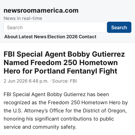
newsroomamerica.com
News in real-time
Search
Search
About
Latest News
Election 2026
Contact
FBI Special Agent Bobby Gutierrez
Named Freedom 250 Hometown
Hero for Portland Fentanyl Fight
2 Jun 2026 6:48 p.m.
· Source:
FBI
FBI Special Agent Bobby Gutierrez has been
recognized as the Freedom 250 Hometown Hero by
the U.S. Attorney’s Office for the District of Oregon,
honoring his significant contributions to public
service and community safety.