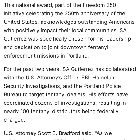
This national award, part of the Freedom 250
initiative celebrating the 250th anniversary of the
United States, acknowledges outstanding Americans
who positively impact their local communities. SA
Gutierrez was specifically chosen for his leadership
and dedication to joint downtown fentanyl
enforcement missions in Portland.
For the past two years, SA Gutierrez has collaborated
with the U.S. Attorney’s Office, FBI, Homeland
Security Investigations, and the Portland Police
Bureau to target fentanyl dealers. His efforts have
coordinated dozens of investigations, resulting in
nearly 100 fentanyl distributors being federally
charged.
U.S. Attorney Scott E. Bradford said, "As we