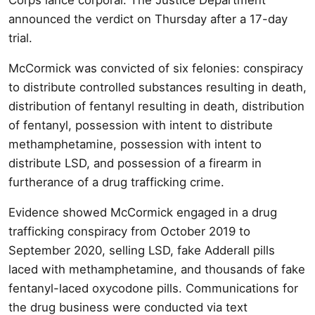
announced the verdict on Thursday after a 17-day
trial.
McCormick was convicted of six felonies: conspiracy
to distribute controlled substances resulting in death,
distribution of fentanyl resulting in death, distribution
of fentanyl, possession with intent to distribute
methamphetamine, possession with intent to
distribute LSD, and possession of a firearm in
furtherance of a drug trafficking crime.
Evidence showed McCormick engaged in a drug
trafficking conspiracy from October 2019 to
September 2020, selling LSD, fake Adderall pills
laced with methamphetamine, and thousands of fake
fentanyl-laced oxycodone pills. Communications for
the drug business were conducted via text