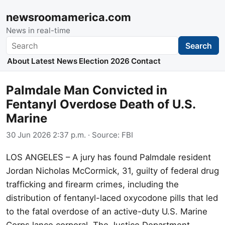
newsroomamerica.com
News in real-time
Search
Search
About
Latest News
Election 2026
Contact
Palmdale Man Convicted in
Fentanyl Overdose Death of U.S.
Marine
30 Jun 2026 2:37 p.m.
· Source:
FBI
LOS ANGELES – A jury has found Palmdale resident
Jordan Nicholas McCormick, 31, guilty of federal drug
trafficking and firearm crimes, including the
distribution of fentanyl-laced oxycodone pills that led
to the fatal overdose of an active-duty U.S. Marine
Corps lance corporal. The Justice Department