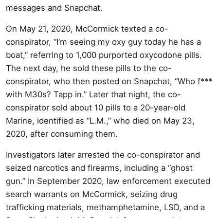
messages and Snapchat.
On May 21, 2020, McCormick texted a co-
conspirator, “I’m seeing my oxy guy today he has a
boat,” referring to 1,000 purported oxycodone pills.
The next day, he sold these pills to the co-
conspirator, who then posted on Snapchat, “Who f***
with M30s? Tapp in.” Later that night, the co-
conspirator sold about 10 pills to a 20-year-old
Marine, identified as “L.M.,” who died on May 23,
2020, after consuming them.
Investigators later arrested the co-conspirator and
seized narcotics and firearms, including a “ghost
gun.” In September 2020, law enforcement executed
search warrants on McCormick, seizing drug
trafficking materials, methamphetamine, LSD, and a