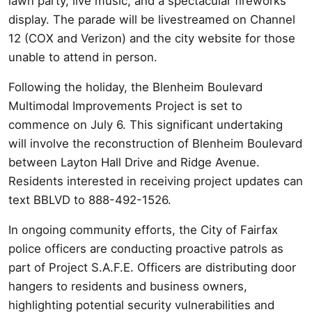
lawn party, live music, and a spectacular fireworks
display. The parade will be livestreamed on Channel
12 (COX and Verizon) and the city website for those
unable to attend in person.
Following the holiday, the Blenheim Boulevard
Multimodal Improvements Project is set to
commence on July 6. This significant undertaking
will involve the reconstruction of Blenheim Boulevard
between Layton Hall Drive and Ridge Avenue.
Residents interested in receiving project updates can
text BBLVD to 888-492-1526.
In ongoing community efforts, the City of Fairfax
police officers are conducting proactive patrols as
part of Project S.A.F.E. Officers are distributing door
hangers to residents and business owners,
highlighting potential security vulnerabilities and