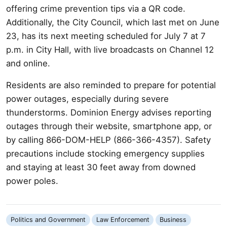
offering crime prevention tips via a QR code.
Additionally, the City Council, which last met on June
23, has its next meeting scheduled for July 7 at 7
p.m. in City Hall, with live broadcasts on Channel 12
and online.
Residents are also reminded to prepare for potential
power outages, especially during severe
thunderstorms. Dominion Energy advises reporting
outages through their website, smartphone app, or
by calling 866-DOM-HELP (866-366-4357). Safety
precautions include stocking emergency supplies
and staying at least 30 feet away from downed
power poles.
Politics and Government
Law Enforcement
Business