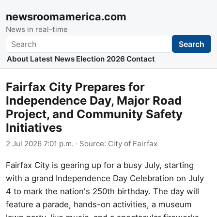
newsroomamerica.com
News in real-time
Search
Search
About
Latest News
Election 2026
Contact
Fairfax City Prepares for
Independence Day, Major Road
Project, and Community Safety
Initiatives
2 Jul 2026 7:01 p.m.
· Source:
City of Fairfax
Fairfax City is gearing up for a busy July, starting
with a grand Independence Day Celebration on July
4 to mark the nation's 250th birthday. The day will
feature a parade, hands-on activities, a museum