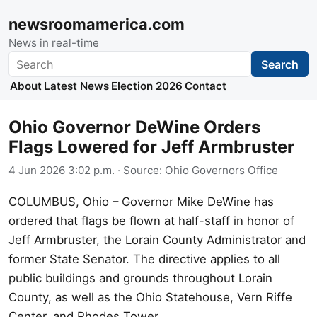
newsroomamerica.com
News in real-time
Search
Search
About
Latest News
Election 2026
Contact
Ohio Governor DeWine Orders
Flags Lowered for Jeff Armbruster
4 Jun 2026 3:02 p.m.
· Source:
Ohio Governors Office
COLUMBUS, Ohio – Governor Mike DeWine has
ordered that flags be flown at half-staff in honor of
Jeff Armbruster, the Lorain County Administrator and
former State Senator. The directive applies to all
public buildings and grounds throughout Lorain
County, as well as the Ohio Statehouse, Vern Riffe
Center, and Rhodes Tower.