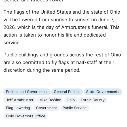
The flags of the United States and the state of Ohio
will be lowered from sunrise to sunset on June 7,
2026, which is the day of Armbruster's funeral. This
action is taken to honor his life and dedicated
service.
Public buildings and grounds across the rest of Ohio
are also permitted to fly flags at half-staff at their
discretion during the same period.
Politics and Government
General Politics
State Governments
Jeff Armbruster
Mike DeWine
Ohio
Lorain County
Flag Lowering
Government
Public Service
Ohio Governors Office