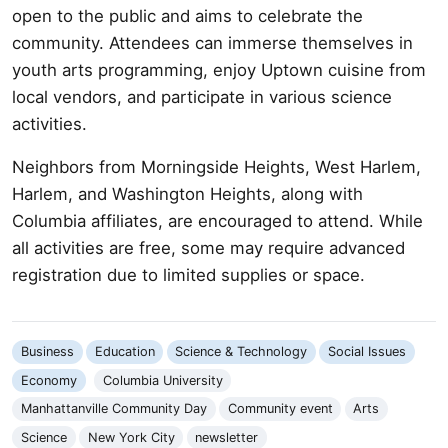
open to the public and aims to celebrate the
community. Attendees can immerse themselves in
youth arts programming, enjoy Uptown cuisine from
local vendors, and participate in various science
activities.
Neighbors from Morningside Heights, West Harlem,
Harlem, and Washington Heights, along with
Columbia affiliates, are encouraged to attend. While
all activities are free, some may require advanced
registration due to limited supplies or space.
Business
Education
Science & Technology
Social Issues
Economy
Columbia University
Manhattanville Community Day
Community event
Arts
Science
New York City
newsletter