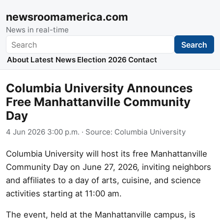
newsroomamerica.com
News in real-time
Search
Search
About
Latest News
Election 2026
Contact
Columbia University Announces
Free Manhattanville Community
Day
4 Jun 2026 3:00 p.m.
· Source:
Columbia University
Columbia University will host its free Manhattanville
Community Day on June 27, 2026, inviting neighbors
and affiliates to a day of arts, cuisine, and science
activities starting at 11:00 am.
The event, held at the Manhattanville campus, is