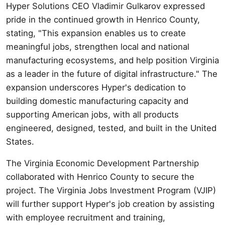
Hyper Solutions CEO Vladimir Gulkarov expressed
pride in the continued growth in Henrico County,
stating, "This expansion enables us to create
meaningful jobs, strengthen local and national
manufacturing ecosystems, and help position Virginia
as a leader in the future of digital infrastructure." The
expansion underscores Hyper's dedication to
building domestic manufacturing capacity and
supporting American jobs, with all products
engineered, designed, tested, and built in the United
States.
The Virginia Economic Development Partnership
collaborated with Henrico County to secure the
project. The Virginia Jobs Investment Program (VJIP)
will further support Hyper's job creation by assisting
with employee recruitment and training,