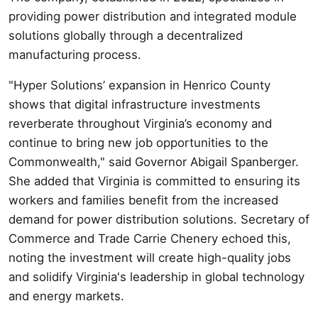
providing power distribution and integrated module
solutions globally through a decentralized
manufacturing process.
"Hyper Solutions’ expansion in Henrico County
shows that digital infrastructure investments
reverberate throughout Virginia’s economy and
continue to bring new job opportunities to the
Commonwealth," said Governor Abigail Spanberger.
She added that Virginia is committed to ensuring its
workers and families benefit from the increased
demand for power distribution solutions. Secretary of
Commerce and Trade Carrie Chenery echoed this,
noting the investment will create high-quality jobs
and solidify Virginia's leadership in global technology
and energy markets.