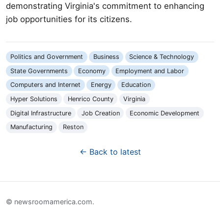
demonstrating Virginia's commitment to enhancing
job opportunities for its citizens.
Politics and Government
Business
Science & Technology
State Governments
Economy
Employment and Labor
Computers and Internet
Energy
Education
Hyper Solutions
Henrico County
Virginia
Digital Infrastructure
Job Creation
Economic Development
Manufacturing
Reston
← Back to latest
© newsroomamerica.com.