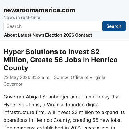
newsroomamerica.com
News in real-time
Search
Search
About
Latest News
Election 2026
Contact
Hyper Solutions to Invest $2
Million, Create 56 Jobs in Henrico
County
29 May 2026 8:32 a.m.
· Source:
Office of Virginia
Governor
Governor Abigail Spanberger announced today that
Hyper Solutions, a Virginia-founded digital
infrastructure firm, will invest $2 million to expand its
operations in Henrico County, creating 56 new jobs.
The company, established in 2022, specializes in