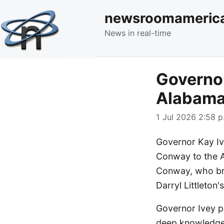
newsroomameric
News in real-time
Governor
Alabama
1 Jul 2026 2:58 p
Governor Kay I
Conway to the A
Conway, who bri
Darryl Littleton'
Governor Ivey p
deep knowledge 