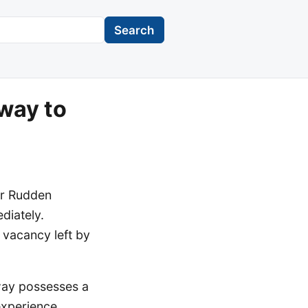
Search
way to
er Rudden
diately.
 vacancy left by
nway possesses a
experience