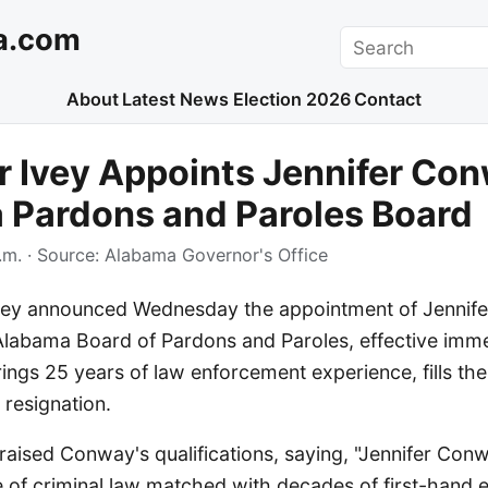
a.com
Search
About
Latest News
Election 2026
Contact
 Ivey Appoints Jennifer Con
 Pardons and Paroles Board
.m.
· Source:
Alabama Governor's Office
vey announced Wednesday the appointment of Jennif
labama Board of Pardons and Paroles, effective imme
ngs 25 years of law enforcement experience, fills the
s resignation.
raised Conway's qualifications, saying, "Jennifer Co
of criminal law matched with decades of first-hand 