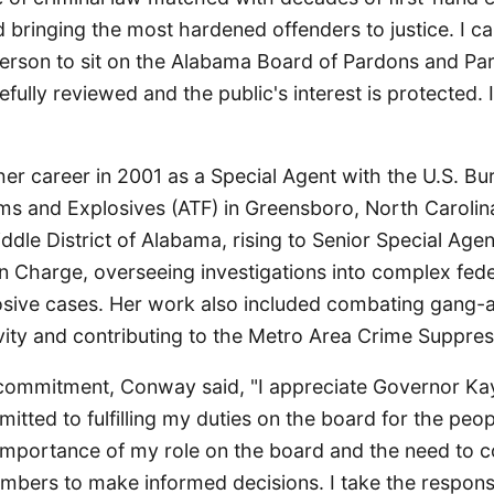
d bringing the most hardened offenders to justice. I ca
person to sit on the Alabama Board of Pardons and Par
efully reviewed and the public's interest is protected. 
r career in 2001 as a Special Agent with the U.S. Bur
ms and Explosives (ATF) in Greensboro, North Carolina
dle District of Alabama, rising to Senior Special Age
n Charge, overseeing investigations into complex fede
osive cases. Her work also included combating gang-af
vity and contributing to the Metro Area Crime Suppres
commitment, Conway said, "I appreciate Governor Kay 
ted to fulfilling my duties on the board for the peop
importance of my role on the board and the need to c
bers to make informed decisions. I take the responsib