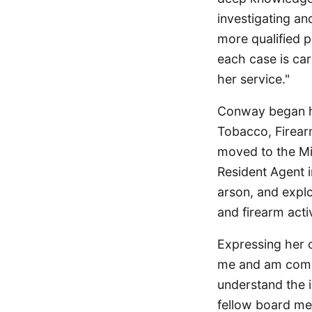
investigating an
more qualified 
each case is car
her service."
Conway began he
Tobacco, Firear
moved to the Mid
Resident Agent i
arson, and expl
and firearm acti
Expressing her 
me and am commit
understand the 
fellow board mem