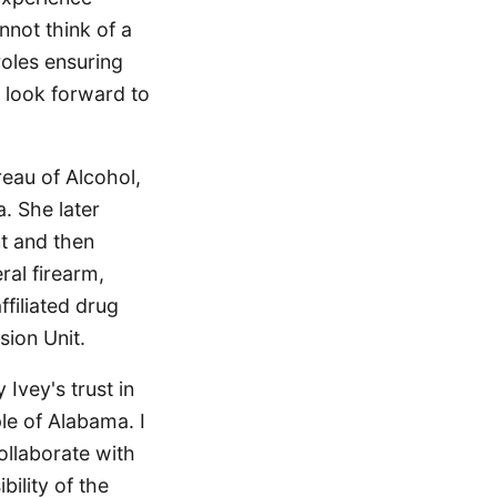
nnot think of a
oles ensuring
I look forward to
eau of Alcohol,
. She later
nt and then
ral firearm,
filiated drug
sion Unit.
Ivey's trust in
le of Alabama. I
ollaborate with
ility of the