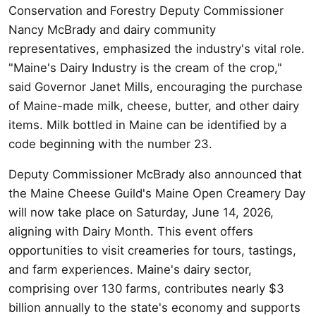
Conservation and Forestry Deputy Commissioner
Nancy McBrady and dairy community
representatives, emphasized the industry's vital role.
"Maine's Dairy Industry is the cream of the crop,"
said Governor Janet Mills, encouraging the purchase
of Maine-made milk, cheese, butter, and other dairy
items. Milk bottled in Maine can be identified by a
code beginning with the number 23.
Deputy Commissioner McBrady also announced that
the Maine Cheese Guild's Maine Open Creamery Day
will now take place on Saturday, June 14, 2026,
aligning with Dairy Month. This event offers
opportunities to visit creameries for tours, tastings,
and farm experiences. Maine's dairy sector,
comprising over 130 farms, contributes nearly $3
billion annually to the state's economy and supports