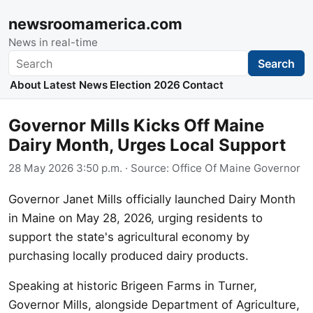
newsroomamerica.com
News in real-time
Search
Search
About
Latest News
Election 2026
Contact
Governor Mills Kicks Off Maine
Dairy Month, Urges Local Support
28 May 2026 3:50 p.m.
· Source:
Office Of Maine Governor
Governor Janet Mills officially launched Dairy Month
in Maine on May 28, 2026, urging residents to
support the state's agricultural economy by
purchasing locally produced dairy products.
Speaking at historic Brigeen Farms in Turner,
Governor Mills, alongside Department of Agriculture,