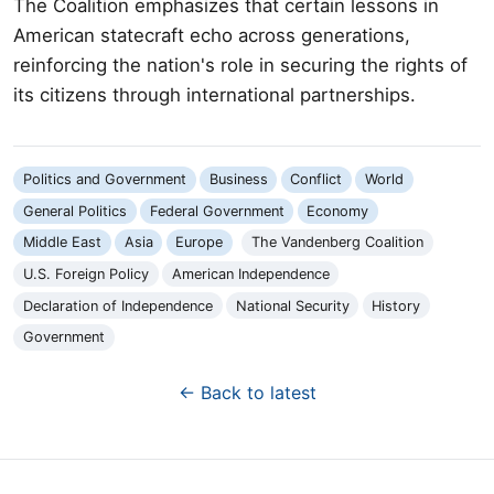
The Coalition emphasizes that certain lessons in
American statecraft echo across generations,
reinforcing the nation's role in securing the rights of
its citizens through international partnerships.
Politics and Government
Business
Conflict
World
General Politics
Federal Government
Economy
Middle East
Asia
Europe
The Vandenberg Coalition
U.S. Foreign Policy
American Independence
Declaration of Independence
National Security
History
Government
← Back to latest