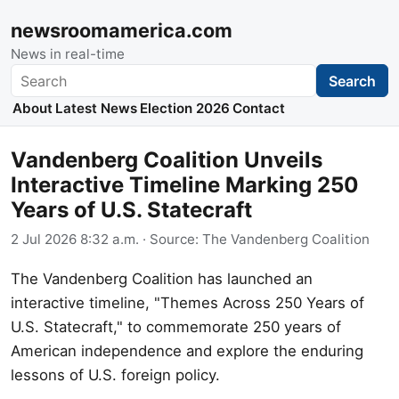
newsroomamerica.com
News in real-time
Search
Search
About
Latest News
Election 2026
Contact
Vandenberg Coalition Unveils
Interactive Timeline Marking 250
Years of U.S. Statecraft
2 Jul 2026 8:32 a.m.
· Source:
The Vandenberg Coalition
The Vandenberg Coalition has launched an
interactive timeline, "Themes Across 250 Years of
U.S. Statecraft," to commemorate 250 years of
American independence and explore the enduring
lessons of U.S. foreign policy.