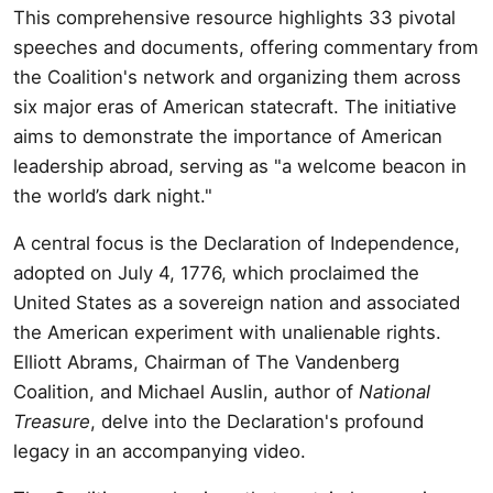
This comprehensive resource highlights 33 pivotal
speeches and documents, offering commentary from
the Coalition's network and organizing them across
six major eras of American statecraft. The initiative
aims to demonstrate the importance of American
leadership abroad, serving as "a welcome beacon in
the world’s dark night."
A central focus is the Declaration of Independence,
adopted on July 4, 1776, which proclaimed the
United States as a sovereign nation and associated
the American experiment with unalienable rights.
Elliott Abrams, Chairman of The Vandenberg
Coalition, and Michael Auslin, author of
National
Treasure
, delve into the Declaration's profound
legacy in an accompanying video.