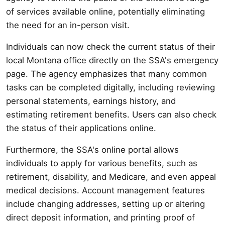
of services available online, potentially eliminating
the need for an in-person visit.
Individuals can now check the current status of their
local Montana office directly on the SSA's emergency
page. The agency emphasizes that many common
tasks can be completed digitally, including reviewing
personal statements, earnings history, and
estimating retirement benefits. Users can also check
the status of their applications online.
Furthermore, the SSA's online portal allows
individuals to apply for various benefits, such as
retirement, disability, and Medicare, and even appeal
medical decisions. Account management features
include changing addresses, setting up or altering
direct deposit information, and printing proof of