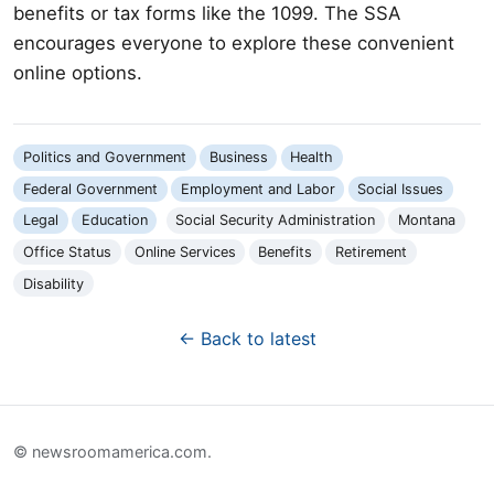
benefits or tax forms like the 1099. The SSA
encourages everyone to explore these convenient
online options.
Politics and Government
Business
Health
Federal Government
Employment and Labor
Social Issues
Legal
Education
Social Security Administration
Montana
Office Status
Online Services
Benefits
Retirement
Disability
← Back to latest
© newsroomamerica.com.