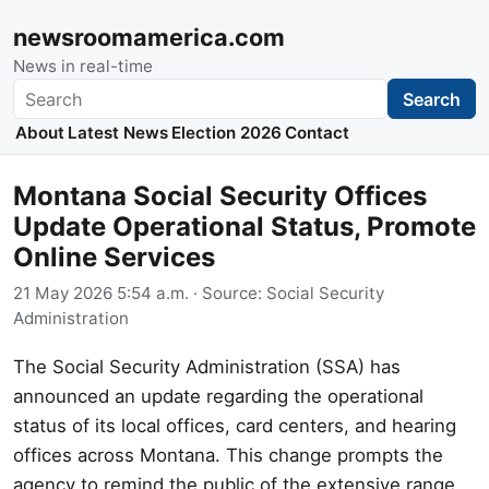
newsroomamerica.com
News in real-time
Search
Search
About
Latest News
Election 2026
Contact
Montana Social Security Offices
Update Operational Status, Promote
Online Services
21 May 2026 5:54 a.m.
· Source:
Social Security
Administration
The Social Security Administration (SSA) has
announced an update regarding the operational
status of its local offices, card centers, and hearing
offices across Montana. This change prompts the
agency to remind the public of the extensive range