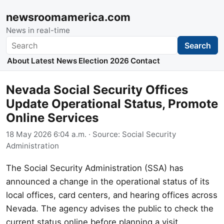
newsroomamerica.com
News in real-time
Search
Search
About
Latest News
Election 2026
Contact
Nevada Social Security Offices
Update Operational Status, Promote
Online Services
18 May 2026 6:04 a.m.
· Source:
Social Security
Administration
The Social Security Administration (SSA) has
announced a change in the operational status of its
local offices, card centers, and hearing offices across
Nevada. The agency advises the public to check the
current status online before planning a visit.