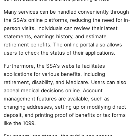
Many services can be handled conveniently through
the SSA's online platforms, reducing the need for in-
person visits. Individuals can review their latest
statements, earnings history, and estimate
retirement benefits. The online portal also allows
users to check the status of their applications.
Furthermore, the SSA's website facilitates
applications for various benefits, including
retirement, disability, and Medicare. Users can also
appeal medical decisions online. Account
management features are available, such as
changing addresses, setting up or modifying direct
deposit, and printing proof of benefits or tax forms
like the 1099.