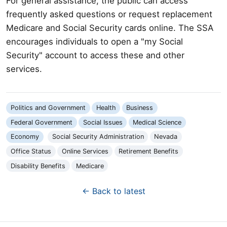
For general assistance, the public can access
frequently asked questions or request replacement
Medicare and Social Security cards online. The SSA
encourages individuals to open a "my Social
Security" account to access these and other
services.
Politics and Government
Health
Business
Federal Government
Social Issues
Medical Science
Economy
Social Security Administration
Nevada
Office Status
Online Services
Retirement Benefits
Disability Benefits
Medicare
← Back to latest