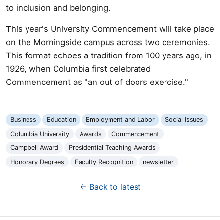
to inclusion and belonging.
This year's University Commencement will take place
on the Morningside campus across two ceremonies.
This format echoes a tradition from 100 years ago, in
1926, when Columbia first celebrated
Commencement as "an out of doors exercise."
Business
Education
Employment and Labor
Social Issues
Columbia University
Awards
Commencement
Campbell Award
Presidential Teaching Awards
Honorary Degrees
Faculty Recognition
newsletter
← Back to latest