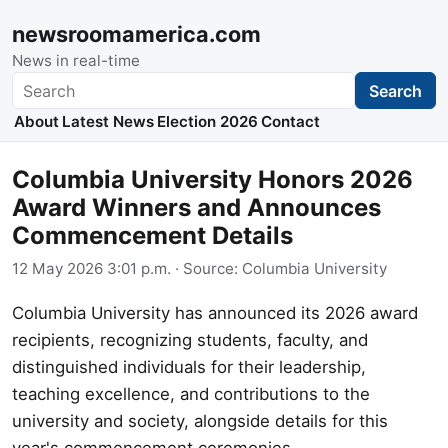
newsroomamerica.com
News in real-time
Search
Search
About
Latest News
Election 2026
Contact
Columbia University Honors 2026
Award Winners and Announces
Commencement Details
12 May 2026 3:01 p.m.
· Source:
Columbia University
Columbia University has announced its 2026 award
recipients, recognizing students, faculty, and
distinguished individuals for their leadership,
teaching excellence, and contributions to the
university and society, alongside details for this
year's commencement ceremonies.