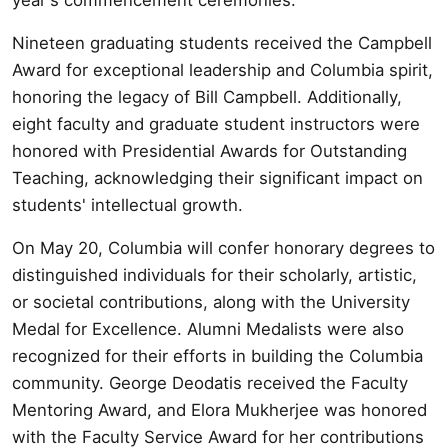
Nineteen graduating students received the Campbell
Award for exceptional leadership and Columbia spirit,
honoring the legacy of Bill Campbell. Additionally,
eight faculty and graduate student instructors were
honored with Presidential Awards for Outstanding
Teaching, acknowledging their significant impact on
students' intellectual growth.
On May 20, Columbia will confer honorary degrees to
distinguished individuals for their scholarly, artistic,
or societal contributions, along with the University
Medal for Excellence. Alumni Medalists were also
recognized for their efforts in building the Columbia
community. George Deodatis received the Faculty
Mentoring Award, and Elora Mukherjee was honored
with the Faculty Service Award for her contributions