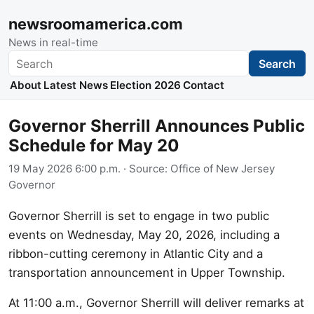
newsroomamerica.com
News in real-time
Search
Search
About
Latest News
Election 2026
Contact
Governor Sherrill Announces Public
Schedule for May 20
19 May 2026 6:00 p.m.
· Source:
Office of New Jersey
Governor
Governor Sherrill is set to engage in two public
events on Wednesday, May 20, 2026, including a
ribbon-cutting ceremony in Atlantic City and a
transportation announcement in Upper Township.
At 11:00 a.m., Governor Sherrill will deliver remarks at