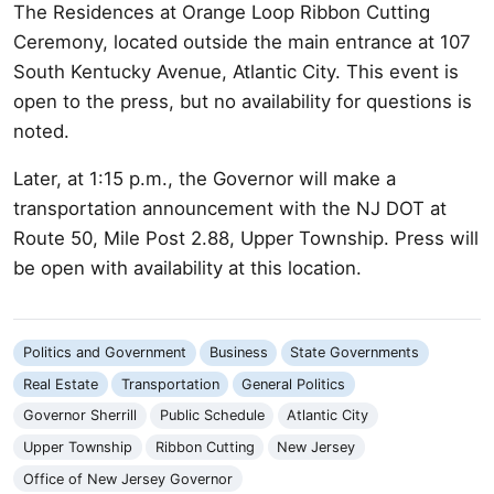
The Residences at Orange Loop Ribbon Cutting
Ceremony, located outside the main entrance at 107
South Kentucky Avenue, Atlantic City. This event is
open to the press, but no availability for questions is
noted.
Later, at 1:15 p.m., the Governor will make a
transportation announcement with the NJ DOT at
Route 50, Mile Post 2.88, Upper Township. Press will
be open with availability at this location.
Politics and Government
Business
State Governments
Real Estate
Transportation
General Politics
Governor Sherrill
Public Schedule
Atlantic City
Upper Township
Ribbon Cutting
New Jersey
Office of New Jersey Governor