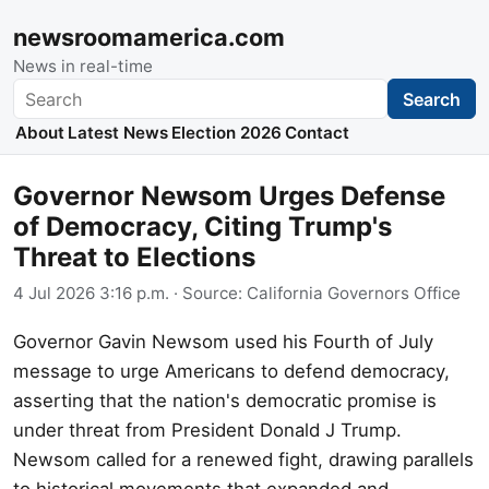
newsroomamerica.com
News in real-time
Search
Search
About
Latest News
Election 2026
Contact
Governor Newsom Urges Defense
of Democracy, Citing Trump's
Threat to Elections
4 Jul 2026 3:16 p.m.
· Source:
California Governors Office
Governor Gavin Newsom used his Fourth of July
message to urge Americans to defend democracy,
asserting that the nation's democratic promise is
under threat from President Donald J Trump.
Newsom called for a renewed fight, drawing parallels
to historical movements that expanded and