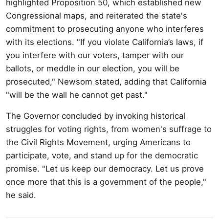
highlighted Proposition 50, which established new
Congressional maps, and reiterated the state's
commitment to prosecuting anyone who interferes
with its elections. "If you violate California’s laws, if
you interfere with our voters, tamper with our
ballots, or meddle in our election, you will be
prosecuted," Newsom stated, adding that California
"will be the wall he cannot get past."
The Governor concluded by invoking historical
struggles for voting rights, from women's suffrage to
the Civil Rights Movement, urging Americans to
participate, vote, and stand up for the democratic
promise. "Let us keep our democracy. Let us prove
once more that this is a government of the people,"
he said.