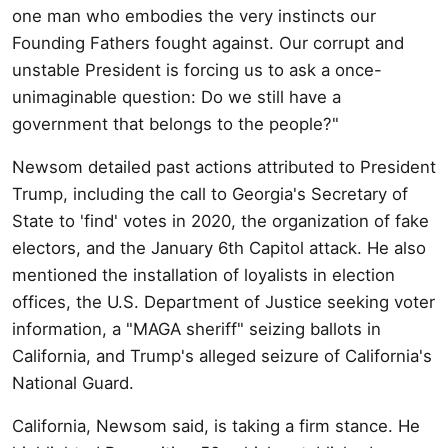
one man who embodies the very instincts our
Founding Fathers fought against. Our corrupt and
unstable President is forcing us to ask a once-
unimaginable question: Do we still have a
government that belongs to the people?"
Newsom detailed past actions attributed to President
Trump, including the call to Georgia's Secretary of
State to 'find' votes in 2020, the organization of fake
electors, and the January 6th Capitol attack. He also
mentioned the installation of loyalists in election
offices, the U.S. Department of Justice seeking voter
information, a "MAGA sheriff" seizing ballots in
California, and Trump's alleged seizure of California's
National Guard.
California, Newsom said, is taking a firm stance. He