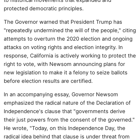
protected democratic principles.
The Governor warned that President Trump has
"repeatedly undermined the will of the people," citing
attempts to overturn the 2020 election and ongoing
attacks on voting rights and election integrity. In
response, California is actively working to protect the
right to vote, with Newsom announcing plans for
new legislation to make it a felony to seize ballots
before election results are certified.
In an accompanying essay, Governor Newsom
emphasized the radical nature of the Declaration of
Independence's clause that "governments derive
their just powers from the consent of the governed."
He wrote, "Today, on this Independence Day, the
radical idea behind that clause is under threat from