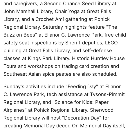
and caregivers, a Second Chance Seed Library at
John Marshall Library, Chair Yoga at Great Falls
Library, and a Crochet Ami gathering at Pohick
Regional Library. Saturday highlights feature "The
Buzz on Bees" at Ellanor C. Lawrence Park, free child
safety seat inspections by Sheriff deputies, LEGO
building at Great Falls Library, and self-defense
classes at Kings Park Library. Historic Huntley House
Tours and workshops on trading card creation and
Southeast Asian spice pastes are also scheduled.
Sunday's activities include "Feeding Day" at Ellanor
C. Lawrence Park, tech assistance at Tysons-Pimmit
Regional Library, and "Science for Kids: Paper
Airplanes" at Pohick Regional Library. Sherwood
Regional Library will host "Decoration Day" for
creating Memorial Day decor. On Memorial Day itself,