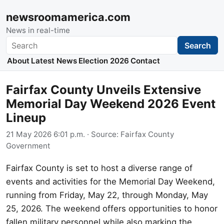
newsroomamerica.com
News in real-time
Search
Search
About
Latest News
Election 2026
Contact
Fairfax County Unveils Extensive
Memorial Day Weekend 2026 Event
Lineup
21 May 2026 6:01 p.m.
· Source:
Fairfax County
Government
Fairfax County is set to host a diverse range of
events and activities for the Memorial Day Weekend,
running from Friday, May 22, through Monday, May
25, 2026. The weekend offers opportunities to honor
fallen military personnel while also marking the