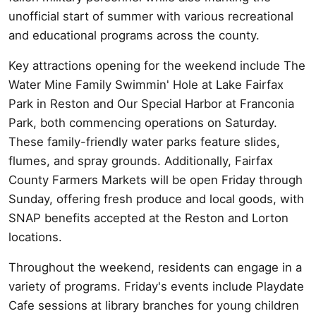
unofficial start of summer with various recreational
and educational programs across the county.
Key attractions opening for the weekend include The
Water Mine Family Swimmin' Hole at Lake Fairfax
Park in Reston and Our Special Harbor at Franconia
Park, both commencing operations on Saturday.
These family-friendly water parks feature slides,
flumes, and spray grounds. Additionally, Fairfax
County Farmers Markets will be open Friday through
Sunday, offering fresh produce and local goods, with
SNAP benefits accepted at the Reston and Lorton
locations.
Throughout the weekend, residents can engage in a
variety of programs. Friday's events include Playdate
Cafe sessions at library branches for young children