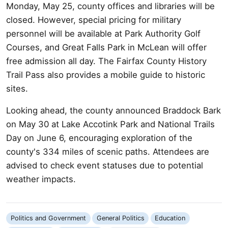
Monday, May 25, county offices and libraries will be
closed. However, special pricing for military
personnel will be available at Park Authority Golf
Courses, and Great Falls Park in McLean will offer
free admission all day. The Fairfax County History
Trail Pass also provides a mobile guide to historic
sites.
Looking ahead, the county announced Braddock Bark
on May 30 at Lake Accotink Park and National Trails
Day on June 6, encouraging exploration of the
county's 334 miles of scenic paths. Attendees are
advised to check event statuses due to potential
weather impacts.
Politics and Government
General Politics
Education