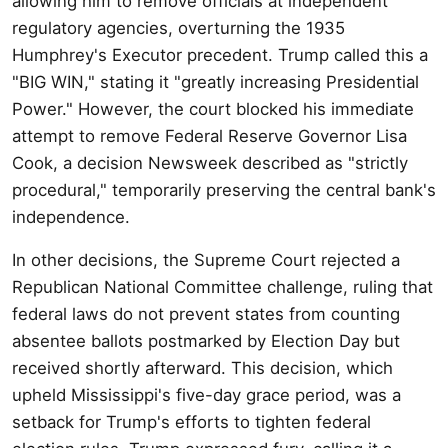
allowing him to remove officials at independent
regulatory agencies, overturning the 1935
Humphrey's Executor precedent. Trump called this a
"BIG WIN," stating it "greatly increasing Presidential
Power." However, the court blocked his immediate
attempt to remove Federal Reserve Governor Lisa
Cook, a decision Newsweek described as "strictly
procedural," temporarily preserving the central bank's
independence.
In other decisions, the Supreme Court rejected a
Republican National Committee challenge, ruling that
federal laws do not prevent states from counting
absentee ballots postmarked by Election Day but
received shortly afterward. This decision, which
upheld Mississippi's five-day grace period, was a
setback for Trump's efforts to tighten federal