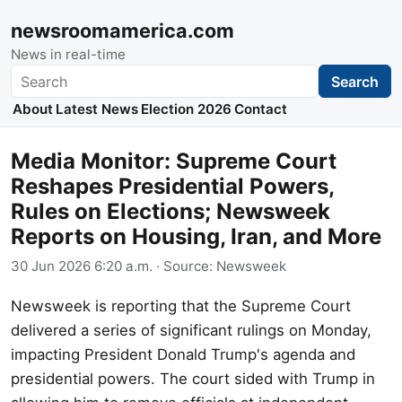
newsroomamerica.com
News in real-time
Search
Search
About
Latest News
Election 2026
Contact
Media Monitor: Supreme Court
Reshapes Presidential Powers,
Rules on Elections; Newsweek
Reports on Housing, Iran, and More
30 Jun 2026 6:20 a.m.
· Source:
Newsweek
Newsweek is reporting that the Supreme Court
delivered a series of significant rulings on Monday,
impacting President Donald Trump's agenda and
presidential powers. The court sided with Trump in