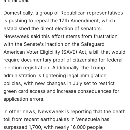
a final deal.
Domestically, a group of Republican representatives
is pushing to repeal the 17th Amendment, which
established the direct election of senators.
Newsweek said this effort stems from frustration
with the Senate's inaction on the Safeguard
American Voter Eligibility (SAVE) Act, a bill that would
require documentary proof of citizenship for federal
election registration. Additionally, the Trump
administration is tightening legal immigration
policies, with new changes in July set to restrict
green card access and increase consequences for
application errors.
In other news, Newsweek is reporting that the death
toll from recent earthquakes in Venezuela has
surpassed 1,700, with nearly 16,000 people