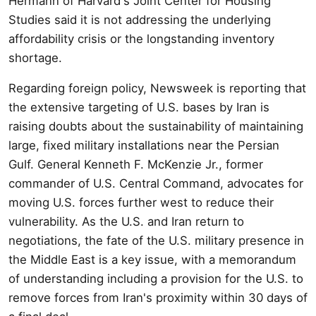
Hermann of Harvard's Joint Center for Housing
Studies said it is not addressing the underlying
affordability crisis or the longstanding inventory
shortage.
Regarding foreign policy, Newsweek is reporting that
the extensive targeting of U.S. bases by Iran is
raising doubts about the sustainability of maintaining
large, fixed military installations near the Persian
Gulf. General Kenneth F. McKenzie Jr., former
commander of U.S. Central Command, advocates for
moving U.S. forces further west to reduce their
vulnerability. As the U.S. and Iran return to
negotiations, the fate of the U.S. military presence in
the Middle East is a key issue, with a memorandum
of understanding including a provision for the U.S. to
remove forces from Iran's proximity within 30 days of