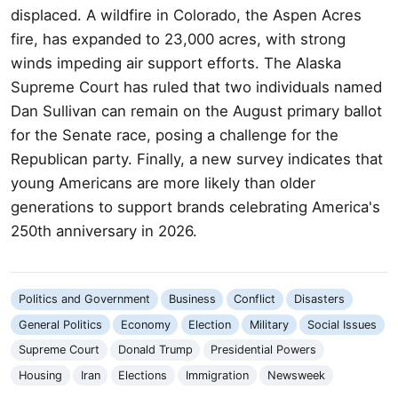
displaced. A wildfire in Colorado, the Aspen Acres
fire, has expanded to 23,000 acres, with strong
winds impeding air support efforts. The Alaska
Supreme Court has ruled that two individuals named
Dan Sullivan can remain on the August primary ballot
for the Senate race, posing a challenge for the
Republican party. Finally, a new survey indicates that
young Americans are more likely than older
generations to support brands celebrating America's
250th anniversary in 2026.
Politics and Government
Business
Conflict
Disasters
General Politics
Economy
Election
Military
Social Issues
Supreme Court
Donald Trump
Presidential Powers
Housing
Iran
Elections
Immigration
Newsweek