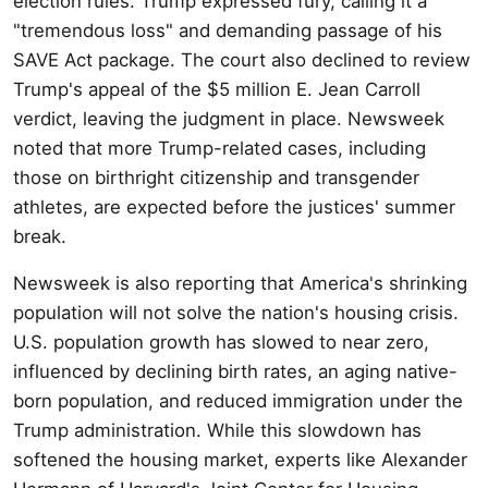
election rules. Trump expressed fury, calling it a
"tremendous loss" and demanding passage of his
SAVE Act package. The court also declined to review
Trump's appeal of the $5 million E. Jean Carroll
verdict, leaving the judgment in place. Newsweek
noted that more Trump-related cases, including
those on birthright citizenship and transgender
athletes, are expected before the justices' summer
break.
Newsweek is also reporting that America's shrinking
population will not solve the nation's housing crisis.
U.S. population growth has slowed to near zero,
influenced by declining birth rates, an aging native-
born population, and reduced immigration under the
Trump administration. While this slowdown has
softened the housing market, experts like Alexander