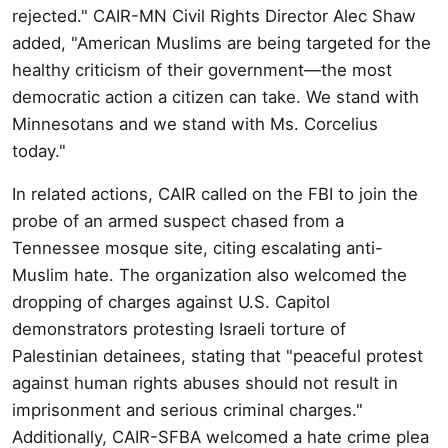
rejected." CAIR-MN Civil Rights Director Alec Shaw
added, "American Muslims are being targeted for the
healthy criticism of their government—the most
democratic action a citizen can take. We stand with
Minnesotans and we stand with Ms. Corcelius
today."
In related actions, CAIR called on the FBI to join the
probe of an armed suspect chased from a
Tennessee mosque site, citing escalating anti-
Muslim hate. The organization also welcomed the
dropping of charges against U.S. Capitol
demonstrators protesting Israeli torture of
Palestinian detainees, stating that "peaceful protest
against human rights abuses should not result in
imprisonment and serious criminal charges."
Additionally, CAIR-SFBA welcomed a hate crime plea