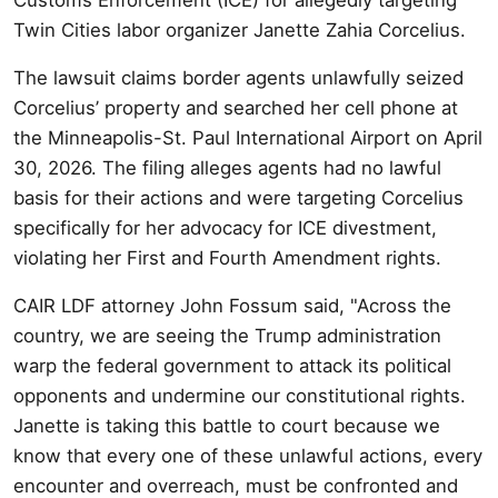
Twin Cities labor organizer Janette Zahia Corcelius.
The lawsuit claims border agents unlawfully seized
Corcelius’ property and searched her cell phone at
the Minneapolis-St. Paul International Airport on April
30, 2026. The filing alleges agents had no lawful
basis for their actions and were targeting Corcelius
specifically for her advocacy for ICE divestment,
violating her First and Fourth Amendment rights.
CAIR LDF attorney John Fossum said, "Across the
country, we are seeing the Trump administration
warp the federal government to attack its political
opponents and undermine our constitutional rights.
Janette is taking this battle to court because we
know that every one of these unlawful actions, every
encounter and overreach, must be confronted and