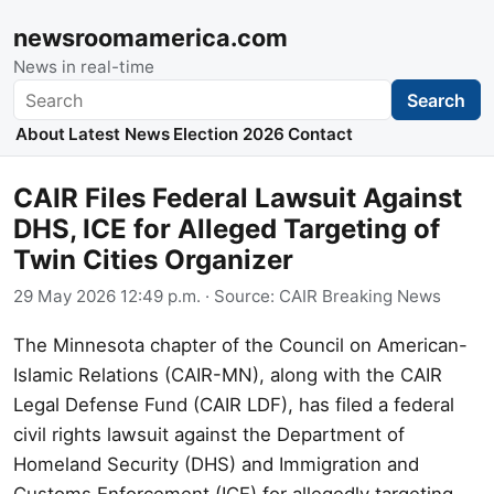
newsroomamerica.com
News in real-time
Search
Search
About
Latest News
Election 2026
Contact
CAIR Files Federal Lawsuit Against
DHS, ICE for Alleged Targeting of
Twin Cities Organizer
29 May 2026 12:49 p.m.
· Source:
CAIR Breaking News
The Minnesota chapter of the Council on American-
Islamic Relations (CAIR-MN), along with the CAIR
Legal Defense Fund (CAIR LDF), has filed a federal
civil rights lawsuit against the Department of
Homeland Security (DHS) and Immigration and
Customs Enforcement (ICE) for allegedly targeting