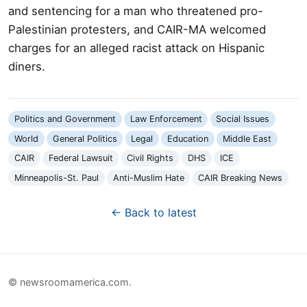
and sentencing for a man who threatened pro-
Palestinian protesters, and CAIR-MA welcomed
charges for an alleged racist attack on Hispanic
diners.
Politics and Government
Law Enforcement
Social Issues
World
General Politics
Legal
Education
Middle East
CAIR
Federal Lawsuit
Civil Rights
DHS
ICE
Minneapolis-St. Paul
Anti-Muslim Hate
CAIR Breaking News
← Back to latest
© newsroomamerica.com.