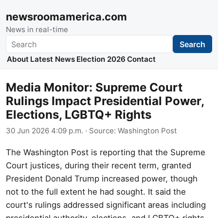
newsroomamerica.com
News in real-time
Search
Search
About
Latest News
Election 2026
Contact
Media Monitor: Supreme Court
Rulings Impact Presidential Power,
Elections, LGBTQ+ Rights
30 Jun 2026 4:09 p.m.
· Source:
Washington Post
The Washington Post is reporting that the Supreme
Court justices, during their recent term, granted
President Donald Trump increased power, though
not to the full extent he had sought. It said the
court's rulings addressed significant areas including
presidential authority, elections, and LGBTQ+ rights.