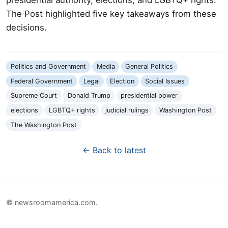
The Post highlighted five key takeaways from these
decisions.
Politics and Government
Media
General Politics
Federal Government
Legal
Election
Social Issues
Supreme Court
Donald Trump
presidential power
elections
LGBTQ+ rights
judicial rulings
Washington Post
The Washington Post
← Back to latest
© newsroomamerica.com.