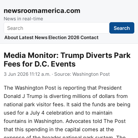
newsroomamerica.com
News in real-time
Search
Search
About
Latest News
Election 2026
Contact
Media Monitor: Trump Diverts Park
Fees for D.C. Events
3 Jun 2026 11:12 a.m.
· Source:
Washington Post
The Washington Post is reporting that President
Donald J Trump is diverting millions of dollars from
national park visitor fees. It said the funds are being
used for a July 4 celebration and to maintain
fountains in Washington. Advocates told The Post
that this spending in the capital comes at the
expense of the broader national park system. The