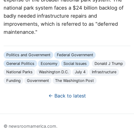
national park system faces a $24 billion backlog of
badly needed infrastructure repairs and
improvements, which is referred to as "deferred
maintenance."
Politics and Government
Federal Government
General Politics
Economy
Social Issues
Donald J Trump
National Parks
Washington D.C.
July 4
Infrastructure
Funding
Government
The Washington Post
← Back to latest
© newsroomamerica.com.