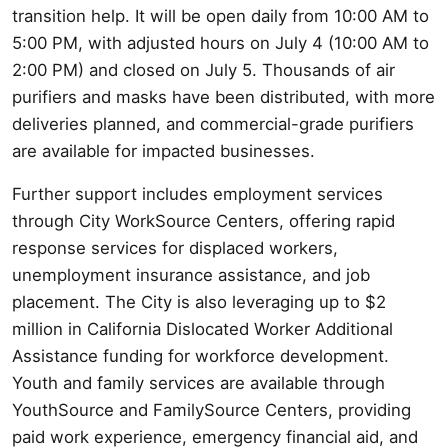
transition help. It will be open daily from 10:00 AM to
5:00 PM, with adjusted hours on July 4 (10:00 AM to
2:00 PM) and closed on July 5. Thousands of air
purifiers and masks have been distributed, with more
deliveries planned, and commercial-grade purifiers
are available for impacted businesses.
Further support includes employment services
through City WorkSource Centers, offering rapid
response services for displaced workers,
unemployment insurance assistance, and job
placement. The City is also leveraging up to $2
million in California Dislocated Worker Additional
Assistance funding for workforce development.
Youth and family services are available through
YouthSource and FamilySource Centers, providing
paid work experience, emergency financial aid, and