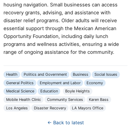
housing navigation. Small businesses can access
recovery grants, advising, and assistance with
disaster relief programs. Older adults will receive
essential support through the Mexican American
Opportunity Foundation, including daily lunch
programs and wellness activities, ensuring a wide
range of ongoing assistance for the community.
Health
Politics and Government
Business
Social Issues
General Politics
Employment and Labor
Economy
Medical Science
Education
Boyle Heights
Mobile Health Clinic
Community Services
Karen Bass
Los Angeles
Disaster Recovery
LA Mayors Office
← Back to latest