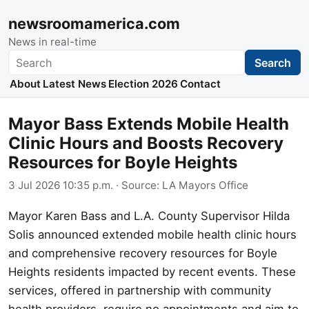
newsroomamerica.com
News in real-time
Search
Search
About
Latest News
Election 2026
Contact
Mayor Bass Extends Mobile Health
Clinic Hours and Boosts Recovery
Resources for Boyle Heights
3 Jul 2026 10:35 p.m.
· Source:
LA Mayors Office
Mayor Karen Bass and L.A. County Supervisor Hilda
Solis announced extended mobile health clinic hours
and comprehensive recovery resources for Boyle
Heights residents impacted by recent events. These
services, offered in partnership with community
health providers, require no appointments and aim to