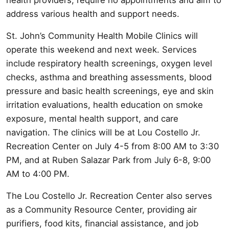
address various health and support needs.
St. John’s Community Health Mobile Clinics will
operate this weekend and next week. Services
include respiratory health screenings, oxygen level
checks, asthma and breathing assessments, blood
pressure and basic health screenings, eye and skin
irritation evaluations, health education on smoke
exposure, mental health support, and care
navigation. The clinics will be at Lou Costello Jr.
Recreation Center on July 4-5 from 8:00 AM to 3:30
PM, and at Ruben Salazar Park from July 6-8, 9:00
AM to 4:00 PM.
The Lou Costello Jr. Recreation Center also serves
as a Community Resource Center, providing air
purifiers, food kits, financial assistance, and job