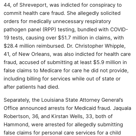
44, of Shreveport, was indicted for conspiracy to
commit health care fraud. She allegedly solicited
orders for medically unnecessary respiratory
pathogen panel (RPP) testing, bundled with COVID-
19 tests, causing over $51.7 million in claims, with
$28.4 million reimbursed. Dr. Christopher Whipple,
41, of New Orleans, was also indicted for health care
fraud, accused of submitting at least $5.9 million in
false claims to Medicare for care he did not provide,
including billing for services while out of state or
after patients had died.
Separately, the Louisiana State Attorney General’s
Office announced arrests for Medicaid fraud. Jaquala
Robertson, 36, and Kirstan Wells, 33, both of
Hammond, were arrested for allegedly submitting
false claims for personal care services for a child