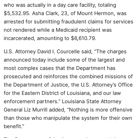
who was actually in a day care facility, totaling
$5,532.95. Asha Clark, 23, of Mount Hermon, was
arrested for submitting fraudulent claims for services
not rendered while a Medicaid recipient was
incarcerated, amounting to $6,610.79.
U.S. Attorney David I. Courcelle said, “The charges
announced today include some of the largest and
most complex cases that the Department has
prosecuted and reinforces the combined missions of
the Department of Justice, the U.S. Attorney’s Office
for the Eastern District of Louisiana, and our law
enforcement partners.” Louisiana State Attorney
General Liz Murrill added, “Nothing is more offensive
than those who manipulate the system for their own
benefit.”