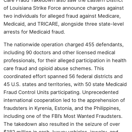
of Louisiana Strike Force announce charges against
two individuals for alleged fraud against Medicare,
Medicaid, and TRICARE, alongside three state-level
arrests for Medicaid fraud.
The nationwide operation charged 455 defendants,
including 90 doctors and other licensed medical
professionals, for their alleged participation in health
care fraud and opioid abuse schemes. This
coordinated effort spanned 56 federal districts and
45 U.S. states and territories, with 50 state Medicaid
Fraud Control Units participating. Unprecedented
international cooperation led to the apprehension of
fraudsters in Kyrenia, Estonia, and the Philippines,
including one of the FBI’s Most Wanted Fraudsters.
The takedown also resulted in the seizure of over
$182 million in cash, luxury vehicles, jewelry, and