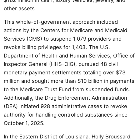
other assets.
This whole-of-government approach included
actions by the Centers for Medicare and Medicaid
Services (CMS) to suspend 1,079 providers and
revoke billing privileges for 1,403. The U.S.
Department of Health and Human Services, Office of
Inspector General (HHS-OIG), pursued 48 civil
monetary payment settlements totaling over $73
million and sought more than $10 billion in payments
to the Medicare Trust Fund from suspended funds.
Additionally, the Drug Enforcement Administration
(DEA) initiated 928 administrative cases to revoke
authority for handling controlled substances since
October 1, 2025.
In the Eastern District of Louisiana, Holly Broussard,