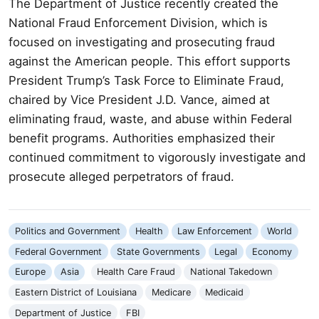
The Department of Justice recently created the
National Fraud Enforcement Division, which is
focused on investigating and prosecuting fraud
against the American people. This effort supports
President Trump’s Task Force to Eliminate Fraud,
chaired by Vice President J.D. Vance, aimed at
eliminating fraud, waste, and abuse within Federal
benefit programs. Authorities emphasized their
continued commitment to vigorously investigate and
prosecute alleged perpetrators of fraud.
Politics and Government
Health
Law Enforcement
World
Federal Government
State Governments
Legal
Economy
Europe
Asia
Health Care Fraud
National Takedown
Eastern District of Louisiana
Medicare
Medicaid
Department of Justice
FBI