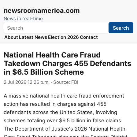
newsroomamerica.com
News in real-time
Search
Search
About
Latest News
Election 2026
Contact
National Health Care Fraud
Takedown Charges 455 Defendants
in $6.5 Billion Scheme
2 Jul 2026 12:26 p.m.
· Source:
FBI
A massive national health care fraud enforcement
action has resulted in charges against 455
defendants across the United States, involving
schemes totaling over $6.5 billion in false claims.
The Department of Justice's 2026 National Health
Care Fraud Takedown also saw the Eastern District