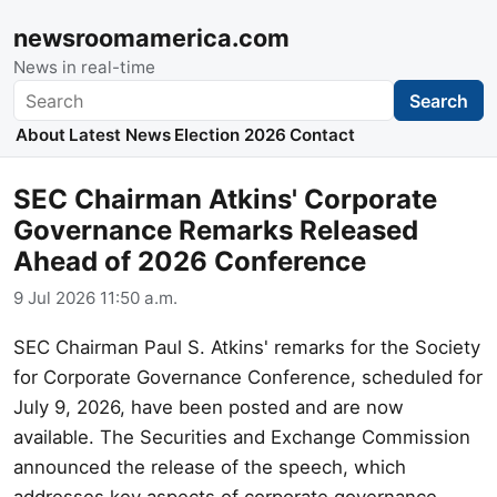
newsroomamerica.com
News in real-time
Search
Search
About
Latest News
Election 2026
Contact
SEC Chairman Atkins' Corporate
Governance Remarks Released
Ahead of 2026 Conference
9 Jul 2026 11:50 a.m.
SEC Chairman Paul S. Atkins' remarks for the Society
for Corporate Governance Conference, scheduled for
July 9, 2026, have been posted and are now
available. The Securities and Exchange Commission
announced the release of the speech, which
addresses key aspects of corporate governance.