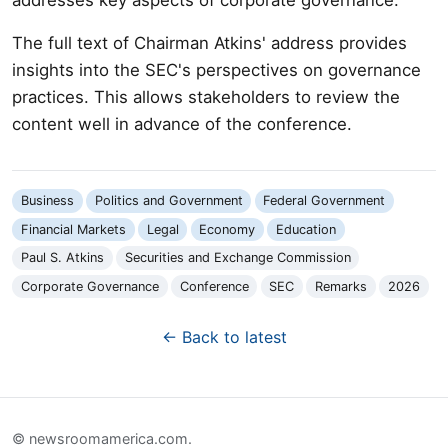
The full text of Chairman Atkins' address provides
insights into the SEC's perspectives on governance
practices. This allows stakeholders to review the
content well in advance of the conference.
Business
Politics and Government
Federal Government
Financial Markets
Legal
Economy
Education
Paul S. Atkins
Securities and Exchange Commission
Corporate Governance
Conference
SEC
Remarks
2026
← Back to latest
© newsroomamerica.com.