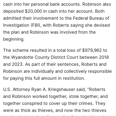
cash into her personal bank accounts. Robinson also
deposited $20,000 in cash into her account. Both
admitted their involvement to the Federal Bureau of
Investigation (FBI), with Roberts saying she devised
the plan and Robinson was involved from the
beginning.
The scheme resulted in a total loss of $979,962 to
the Wyandotte County District Court between 2018
and 2023. As part of their sentences, Roberts and
Robinson are individually and collectively responsible
for paying this full amount in restitution.
U.S. Attorney Ryan A. Kriegshauser said, "Roberts
and Robinson worked together, stole together, and
together conspired to cover up their crimes. They
were as thick as thieves, and now the two thieves