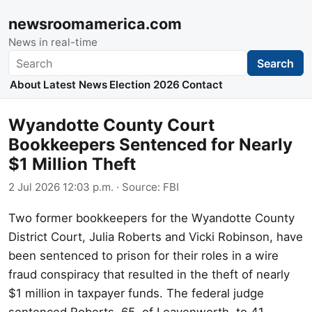
newsroomamerica.com
News in real-time
Search
Search
About
Latest News
Election 2026
Contact
Wyandotte County Court
Bookkeepers Sentenced for Nearly
$1 Million Theft
2 Jul 2026 12:03 p.m.
· Source:
FBI
Two former bookkeepers for the Wyandotte County
District Court, Julia Roberts and Vicki Robinson, have
been sentenced to prison for their roles in a wire
fraud conspiracy that resulted in the theft of nearly
$1 million in taxpayer funds. The federal judge
sentenced Roberts, 65, of Leavenworth, to 41