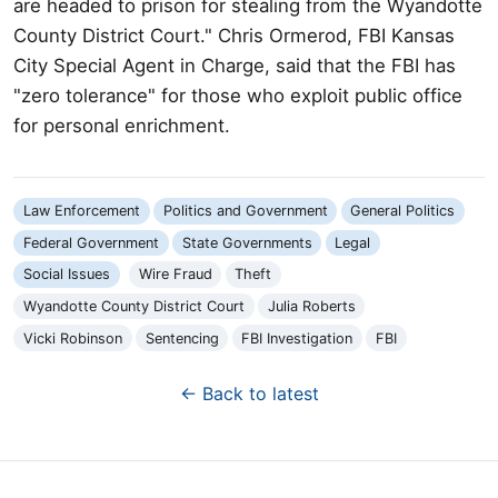
are headed to prison for stealing from the Wyandotte
County District Court." Chris Ormerod, FBI Kansas
City Special Agent in Charge, said that the FBI has
"zero tolerance" for those who exploit public office
for personal enrichment.
Law Enforcement
Politics and Government
General Politics
Federal Government
State Governments
Legal
Social Issues
Wire Fraud
Theft
Wyandotte County District Court
Julia Roberts
Vicki Robinson
Sentencing
FBI Investigation
FBI
← Back to latest