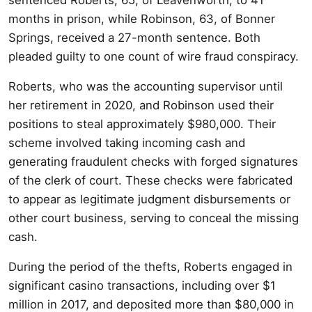
months in prison, while Robinson, 63, of Bonner
Springs, received a 27-month sentence. Both
pleaded guilty to one count of wire fraud conspiracy.
Roberts, who was the accounting supervisor until
her retirement in 2020, and Robinson used their
positions to steal approximately $980,000. Their
scheme involved taking incoming cash and
generating fraudulent checks with forged signatures
of the clerk of court. These checks were fabricated
to appear as legitimate judgment disbursements or
other court business, serving to conceal the missing
cash.
During the period of the thefts, Roberts engaged in
significant casino transactions, including over $1
million in 2017, and deposited more than $80,000 in