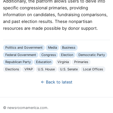
Additionally, the platform allows users to delve into
specific congressional primaries, providing
information on candidates, fundraising comparisons,
and past election results. These nonpartisan
resources are made possible by donor support.
Politics and Government
Media
Business
Federal Government
Congress
Election
Democratic Party
Republican Party
Education
Virginia
Primaries
Elections
VPAP
U.S. House
U.S. Senate
Local Offices
← Back to latest
© newsroomamerica.com.