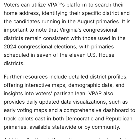
Voters can utilize VPAP's platform to search their
home address, identifying their specific district and
the candidates running in the August primaries. It is
important to note that Virginia's congressional
districts remain consistent with those used in the
2024 congressional elections, with primaries
scheduled in seven of the eleven U.S. House
districts.
Further resources include detailed district profiles,
offering interactive maps, demographic data, and
insights into voters' partisan lean. VPAP also
provides daily updated data visualizations, such as
early voting maps and a comprehensive dashboard to
track ballots cast in both Democratic and Republican
primaries, available statewide or by community.