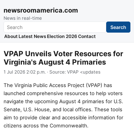
newsroomamerica.com
News in real-time
Search
Search
About
Latest News
Election 2026
Contact
VPAP Unveils Voter Resources for
Virginia's August 4 Primaries
1 Jul 2026 2:02 p.m.
· Source:
VPAP <updates
The Virginia Public Access Project (VPAP) has
launched comprehensive resources to help voters
navigate the upcoming August 4 primaries for U.S.
Senate, U.S. House, and local offices. These tools
aim to provide clear and accessible information for
citizens across the Commonwealth.