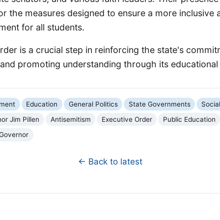
or the measures designed to ensure a more inclusive 
ment for all students.
rder is a crucial step in reinforcing the state's commi
nd promoting understanding through its educational i
nment
Education
General Politics
State Governments
Socia
or Jim Pillen
Antisemitism
Executive Order
Public Education
 Governor
← Back to latest