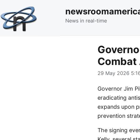
newsroomameric
News in real-time
Governor
Combat 
29 May 2026 5:16
Governor Jim Pil
eradicating anti
expands upon pr
prevention strat
The signing even
Kelly, several s