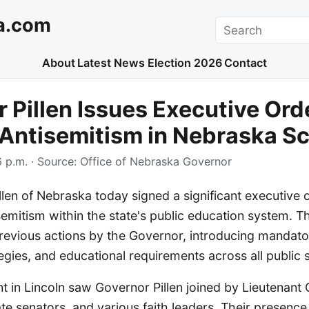
a.com
Search
About
Latest News
Election 2026
Contact
 Pillen Issues Executive Ord
Antisemitism in Nebraska S
 p.m.
· Source:
Office of Nebraska Governor
len of Nebraska today signed a significant executive 
semitism within the state's public education system. T
evious actions by the Governor, introducing mandato
egies, and educational requirements across all public 
t in Lincoln saw Governor Pillen joined by Lieutenant
tate senators, and various faith leaders. Their presen