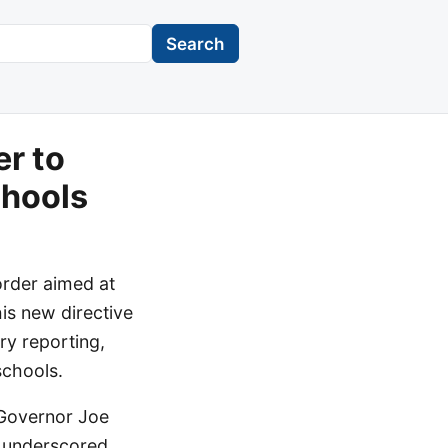
Search
er to
chools
order aimed at
his new directive
ry reporting,
schools.
 Governor Joe
ce underscored