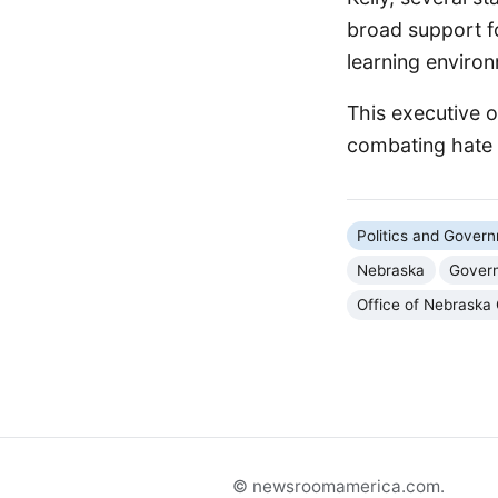
broad support f
learning environ
This executive o
combating hate a
Politics and Gover
Nebraska
Govern
Office of Nebraska
© newsroomamerica.com.