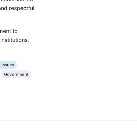
and respectful
tment to
nstitutions.
l Issues
Government