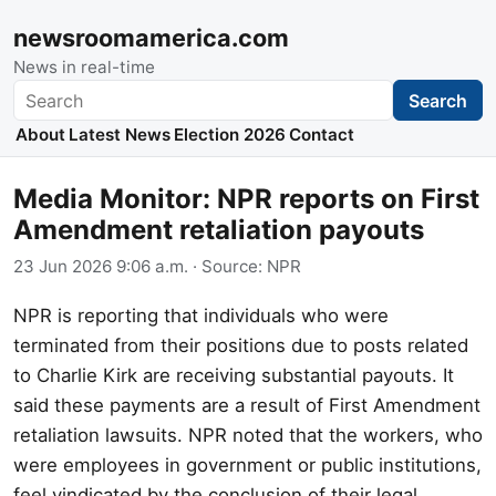
newsroomamerica.com
News in real-time
Search
Search
About
Latest News
Election 2026
Contact
Media Monitor: NPR reports on First
Amendment retaliation payouts
23 Jun 2026 9:06 a.m.
· Source:
NPR
NPR is reporting that individuals who were
terminated from their positions due to posts related
to Charlie Kirk are receiving substantial payouts. It
said these payments are a result of First Amendment
retaliation lawsuits. NPR noted that the workers, who
were employees in government or public institutions,
feel vindicated by the conclusion of their legal