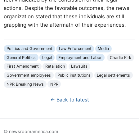
actions. Despite the favorable outcomes, the news
organization stated that these individuals are still
grappling with the aftermath of their experiences.
Politics and Government
Law Enforcement
Media
General Politics
Legal
Employment and Labor
Charlie Kirk
First Amendment
Retaliation
Lawsuits
Government employees
Public institutions
Legal settlements
NPR Breaking News
NPR
← Back to latest
© newsroomamerica.com.