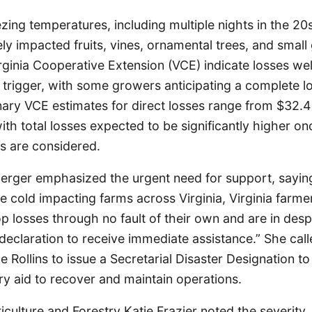
ing temperatures, including multiple nights in the 2
ely impacted fruits, vines, ornamental trees, and small
ginia Cooperative Extension (VCE) indicate losses we
 trigger, with some growers anticipating a complete lo
nary VCE estimates for direct losses range from $32.4 
with total losses expected to be significantly higher o
ts are considered.
rger emphasized the urgent need for support, saying,
 cold impacting farms across Virginia, Virginia farme
p losses through no fault of their own and are in des
 declaration to receive immediate assistance.” She ca
 Rollins to issue a Secretarial Disaster Designation t
y aid to recover and maintain operations.
iculture and Forestry Katie Frazier noted the severity, 