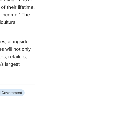
f their lifetime.
f income.” The
cultural
ies, alongside
s will not only
s, retailers,
’s largest
l Government