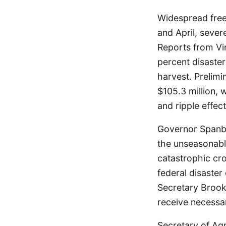
Widespread freez
and April, sever
Reports from Vir
percent disaster
harvest. Prelimi
$105.3 million, 
and ripple effec
Governor Spanbe
the unseasonable
catastrophic cro
federal disaster
Secretary Brooke
receive necessar
Secretary of Agr