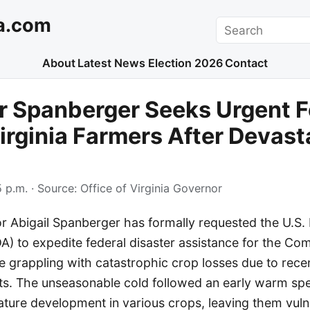
a.com
Search
About
Latest News
Election 2026
Contact
r Spanberger Seeks Urgent F
Virginia Farmers After Devast
 p.m.
· Source:
Office of Virginia Governor
or Abigail Spanberger has formally requested the U.S.
DA) to expedite federal disaster assistance for the C
 grappling with catastrophic crop losses due to recen
ts. The unseasonable cold followed an early warm spe
ure development in various crops, leaving them vuln