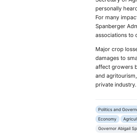
personally heard
For many impacte
Spanberger Admi
associations to
Major crop losse
damages to small
affect growers b
and agritourism, 
private industry.
Politics and Gover
Economy
Agricul
Governor Abigail S