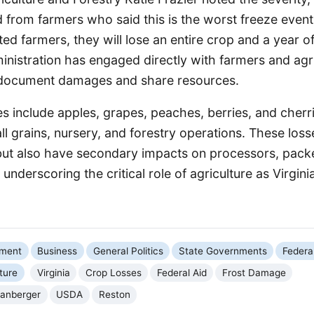
 from farmers who said this is the worst freeze event o
d farmers, they will lose an entire crop and a year o
nistration has engaged directly with farmers and agri
 document damages and share resources.
s include apples, grapes, peaches, berries, and cherr
 grains, nursery, and forestry operations. These losse
ut also have secondary impacts on processors, packer
underscoring the critical role of agriculture as Virginia
nment
Business
General Politics
State Governments
Federa
ture
Virginia
Crop Losses
Federal Aid
Frost Damage
panberger
USDA
Reston