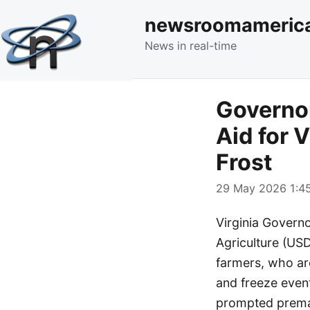
newsroomameric
News in real-time
Governo
Aid for 
Frost
29 May 2026 1:45
Virginia Govern
Agriculture (US
farmers, who are
and freeze even
prompted premat