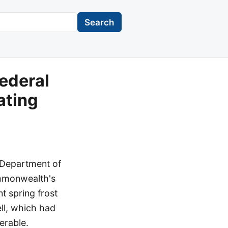
Search
ederal
ating
 Department of
ommonwealth's
t spring frost
ll, which had
erable.