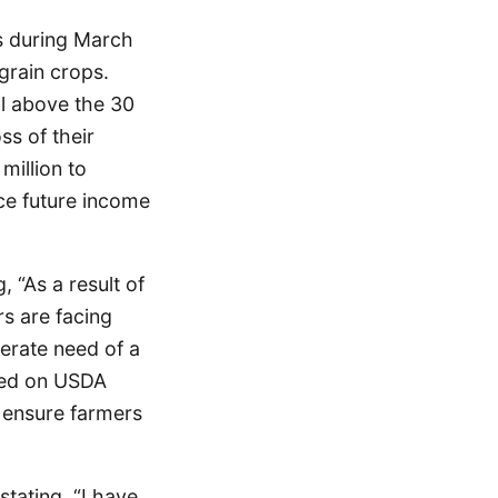
0s during March
 grain crops.
ll above the 30
ss of their
million to
nce future income
 “As a result of
rs are facing
perate need of a
lled on USDA
o ensure farmers
stating, “I have