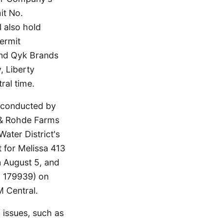
it No.
 also hold
ermit
 and Qyk Brands
, Liberty
ral time.
, conducted by
& Rohde Farms
ater District's
 for Melissa 413
August 5, and
. 179939) on
M Central.
 issues, such as