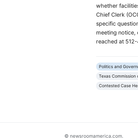
whether faciliti
Chief Clerk (OC
specific questio
meeting notice,
reached at 512
Politics and Gover
Texas Commission o
Contested Case He
© newsroomamerica.com.