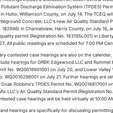
Pollutant Discharge Elimination System (TPDES) Perm
 Hutto, Williamson County, on July 14. The TCEQ will
ttleground Concrete, LLC's new Air Quality Standard P
. 182946) in Channelview, Harris County, on July 16,
 quality permit (Registration No. 183195L001) in Liberty
27. All public meetings are scheduled for 7:00 PM Cent
nary contested case hearings are also on the calendar
clude hearings for GRBK Edgewood LLC and Rummel 
mit No. WQ0016601001 on July 20, and Lower Valley W
. WQ0016296001 on July 21. Further hearings are set
Doak Robbins's TPDES Permit No. WQ0016817001 on 
ix LLC's Air Quality Standard Permit (Registration No
ontested case hearings will be held virtually at 10:00 A
nd hearings are specifically for discussing permitting