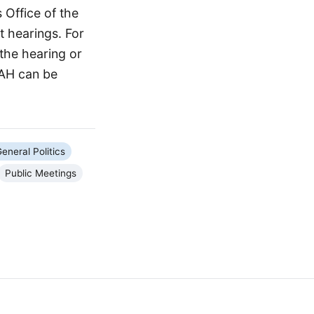
 Office of the
 hearings. For
 the hearing or
OAH can be
eneral Politics
Public Meetings