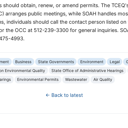
es should obtain, renew, or amend permits. The TCEQ's
C) arranges public meetings, while SOAH handles most
ns, individuals should call the contact person listed on
 or the OCC at 512-239-3300 for general inquiries. S
-475-4993.
nment
Business
State Governments
Environment
Legal
G
n Environmental Quality
State Office of Administrative Hearings
arings
Environmental Permits
Wastewater
Air Quality
← Back to latest