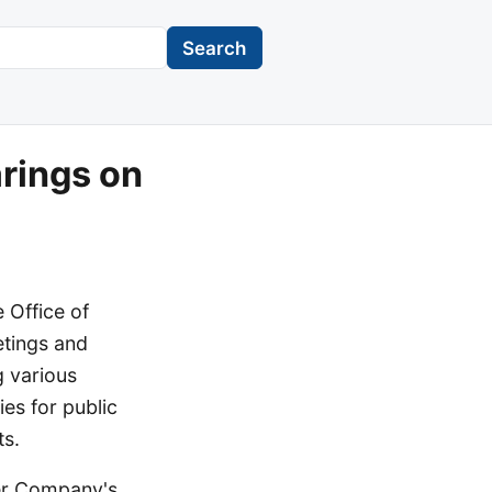
Search
rings on
 Office of
etings and
 various
es for public
ts.
ter Company's