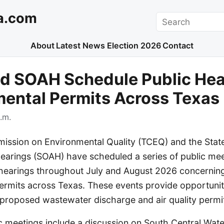
a.com
Search
About
Latest News
Election 2026
Contact
d SOAH Schedule Public Hea
ental Permits Across Texas
.m.
ssion on Environmental Quality (TCEQ) and the State
Hearings (SOAH) have scheduled a series of public me
hearings throughout July and August 2026 concerning
ermits across Texas. These events provide opportuniti
roposed wastewater discharge and air quality permi
 meetings include a discussion on South Central Wa