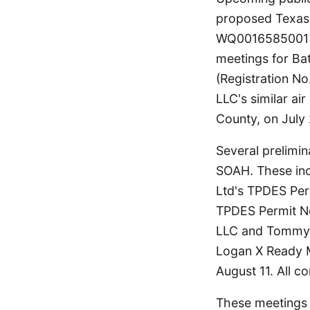
proposed Texas 
WQ0016585001 in
meetings for Ba
(Registration No
LLC's similar air
County, on July 
Several prelimi
SOAH. These in
Ltd's TPDES Per
TPDES Permit No
LLC and Tommy 
Logan X Ready M
August 11. All c
These meetings a