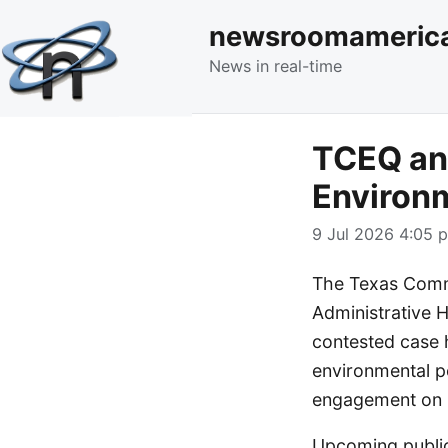
newsroomameric
News in real-time
TCEQ an
Environm
9 Jul 2026 4:05 p
The Texas Commi
Administrative 
contested case 
environmental p
engagement on p
Upcoming public